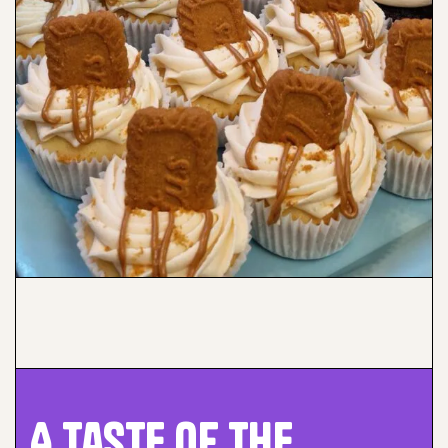
A Taste of the