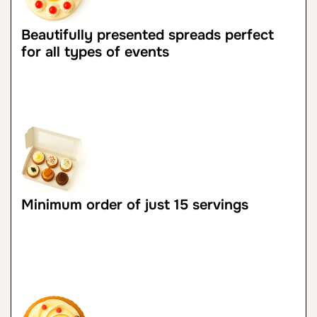
Beautifully presented spreads perfect
for all types of events
Minimum order of just 15 servings