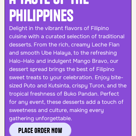
Philippines
Delight in the vibrant flavors of Filipino
cuisine with a curated selection of traditional
desserts. From the rich, creamy Leche Flan
and smooth Ube Halaya, to the refreshing
Halo-Halo and indulgent Mango Bravo, our
dessert spread brings the best of Filipino
sweet treats to your celebration. Enjoy bite-
sized Puto and Kutsinta, crispy Turon, and the
tropical freshness of Buko Pandan. Perfect
for any event, these desserts add a touch of
sweetness and culture, making every
gathering unforgettable.
Place Order Now