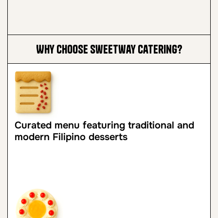
Why Choose Sweetway Catering?
Curated menu featuring traditional and
modern Filipino desserts