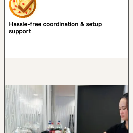
Hassle-free coordination & setup
support