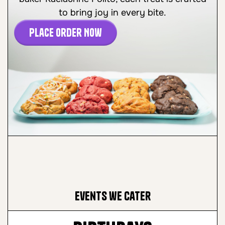
to bring joy in every bite.
Place Order Now
Events we cater