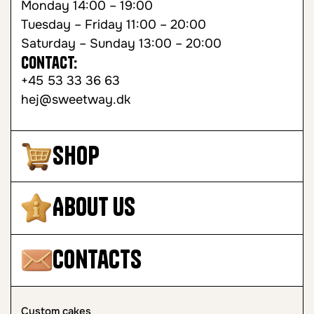
Monday 14:00 – 19:00
Tuesday – Friday 11:00 – 20:00
Saturday – Sunday 13:00 – 20:00
Contact:
+45 53 33 36 63
hej@sweetway.dk
Shop
About Us
Contacts
Custom cakes