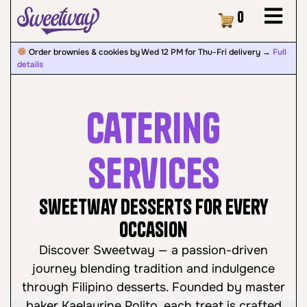
Cart
0
Order brownies & cookies by Wed 12 PM for Thu-Fri delivery →
Full
details
Catering
Services
Sweetway Desserts for Every
Occasion
Discover Sweetway — a passion-driven
journey blending tradition and indulgence
through Filipino desserts. Founded by master
baker Kaelaurine Polito, each treat is crafted