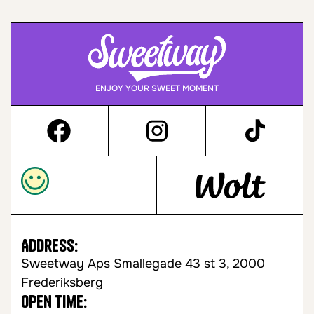
ENJOY YOUR SWEET MOMENT
Address:
Sweetway Aps Smallegade 43 st 3, 2000
Frederiksberg
Open time: