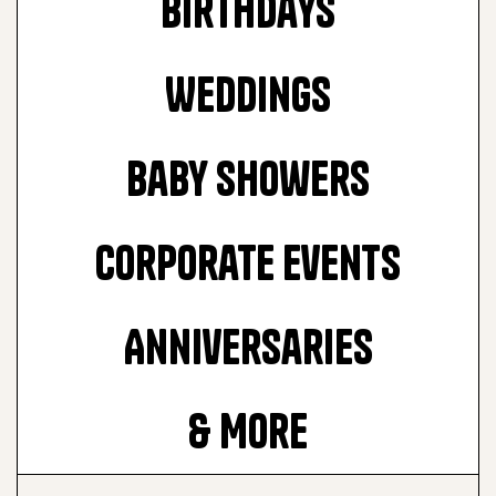
Birthdays
Weddings
Baby Showers
Corporate Events
Anniversaries
& More