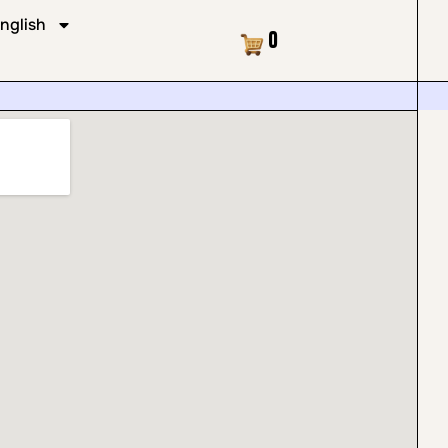
nglish
Cart
0