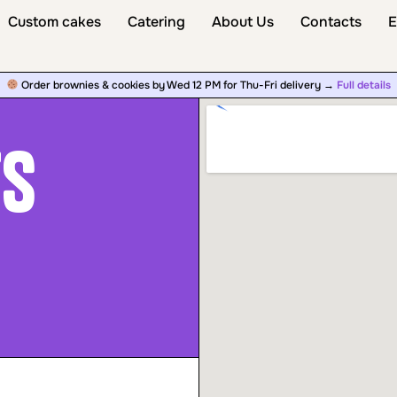
Custom cakes
Catering
About Us
Contacts
E
Order brownies & cookies by Wed 12 PM for Thu-Fri delivery →
Full details
ts