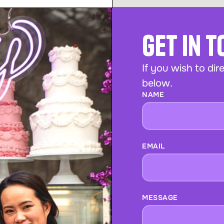
Get In 
If you wish to dire
below.
NAME
EMAIL
MESSAGE