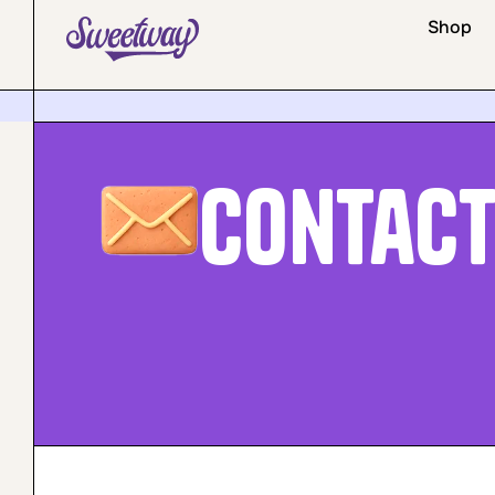
Shop
Contac