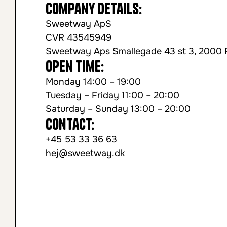
Company Details:
Sweetway ApS
CVR 43545949
Sweetway Aps Smallegade 43 st 3, 2000 
Open time:
Monday 14:00 – 19:00
Tuesday – Friday 11:00 – 20:00
Saturday – Sunday 13:00 – 20:00
Contact:
+45 53 33 36 63
hej@sweetway.dk