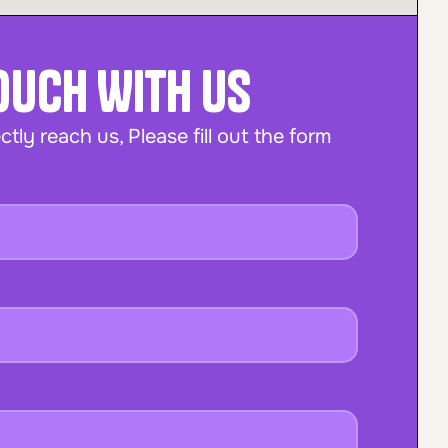
Touch With Us
ctly reach us, Please fill out the form