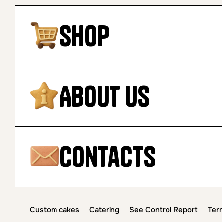
Shop
About Us
Contacts
Custom cakes
Catering
See Control Report
Ter