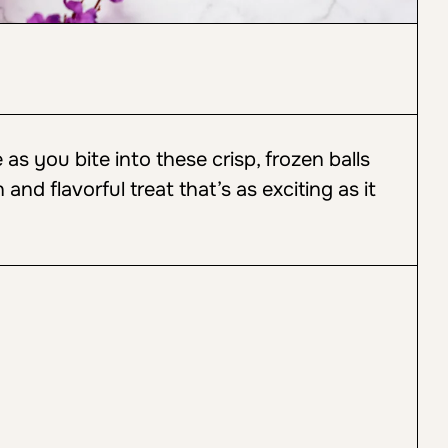
as you bite into these crisp, frozen balls
n and flavorful treat that’s as exciting as it