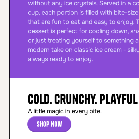
without any ice crystals. Served in a 
cup, each portion is filled with bite-siz
that are fun to eat and easy to enjoy. 
dessert is perfect for cooling down, sha
or just treating yourself to something a l
modern take on classic ice cream - silky
always ready to enjoy.
Cold. Crunchy. Playful
A little magic in every bite.
Shop now