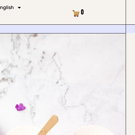
nglish
Cart
0