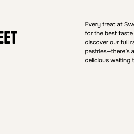
Every treat at S
eet
for the best taste
discover our full
pastries—there’s 
delicious waiting 