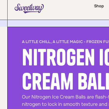
Shop
A LITTLE CHILL, A LITTLE MAGIC - FROZEN FU
Nitrogen I
Cream Bal
Our Nitrogen Ice Cream Balls are flash-
nitrogen to lock in smooth texture and r