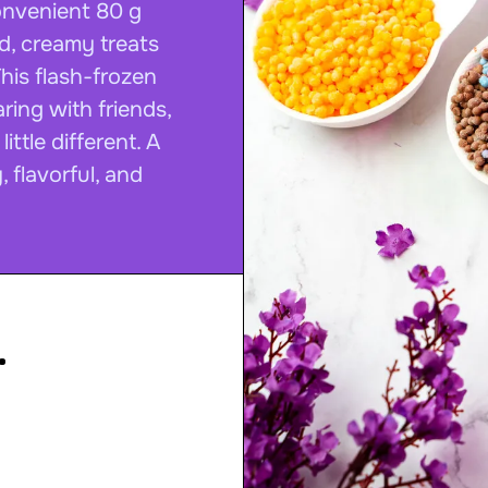
convenient 80 g
ed, creamy treats
This flash-frozen
ring with friends,
ittle different. A
, flavorful, and
.