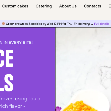
Custom cakes
Catering
About Us
Contacts
E
Order brownies & cookies by Wed 12 PM for Thu-Fri delivery →
Full details
N IN EVERY BITE!
ce
ls
frozen using liquid
ich flavor -