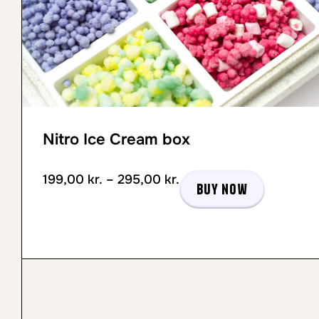
Nitro Ice Cream box
199,00
kr.
–
295,00
kr.
Buy now