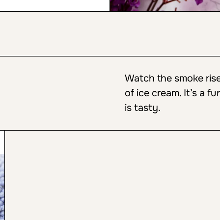
Watch the smoke rise 
of ice cream. It’s a fu
is tasty.