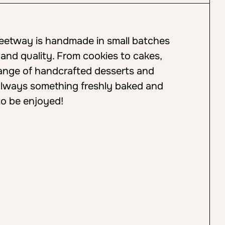
weetway is handmade in small batches
 and quality. From cookies to cakes,
 range of handcrafted desserts and
always something freshly baked and
to be enjoyed!