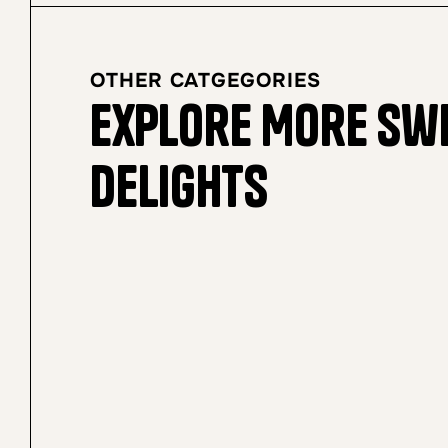
OTHER CATGEGORIES
Explore More Sw
Delights