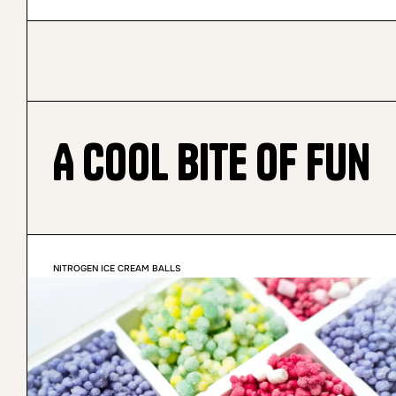
A Cool Bite of Fun
NITROGEN ICE CREAM BALLS