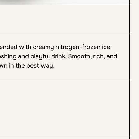
lended with creamy nitrogen-frozen ice
eshing and playful drink. Smooth, rich, and
wn in the best way.