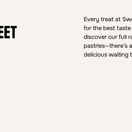
Every treat at S
eet
for the best taste
discover our full
pastries—there’s 
delicious waiting 