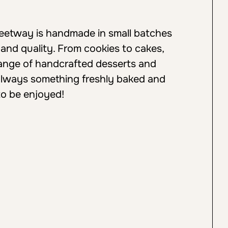
weetway is handmade in small batches
 and quality. From cookies to cakes,
 range of handcrafted desserts and
always something freshly baked and
to be enjoyed!