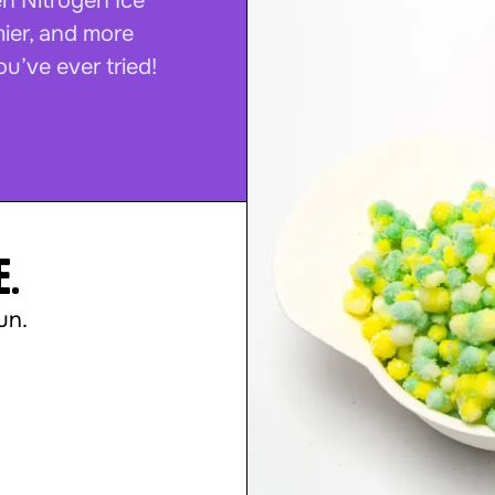
en Nitrogen Ice
mier, and more
ou’ve ever tried!
e.
un.