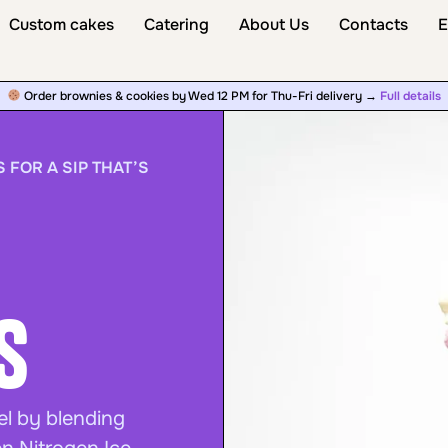
Custom cakes
Catering
About Us
Contacts
E
Order brownies & cookies by Wed 12 PM for Thu-Fri delivery →
Full details
 FOR A SIP THAT’S
s
el by blending