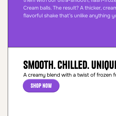
them with our ultra-smooth, flash-froz
Cream balls. The result? A thicker, crea
flavorful shake that’s unlike anything y
Smooth. Chilled. Uniqu
A creamy blend with a twist of frozen f
Shop now