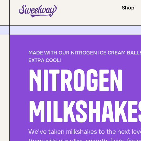
Shop
MADE WITH OUR NITROGEN ICE CREAM BALLS
EXTRA COOL!
Nitrogen
Milkshake
We’ve taken milkshakes to the next lev