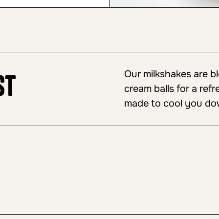
Our milkshakes are b
st
cream balls for a refr
made to cool you do