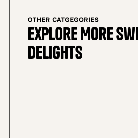
OTHER CATGEGORIES
Explore More Sw
Delights