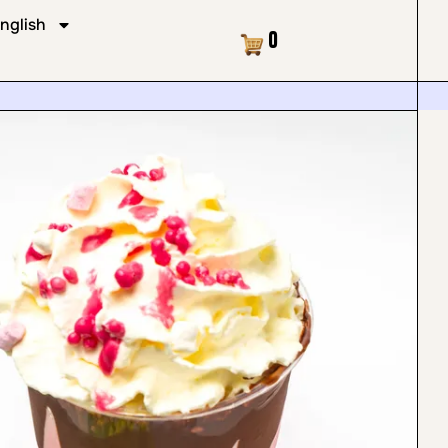
nglish
Cart
0