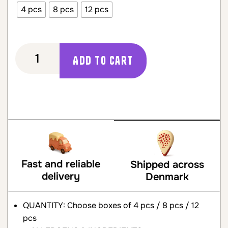
4 pcs
8 pcs
12 pcs
Add to cart
Fast and reliable
Shipped across
delivery
Denmark
QUANTITY: Choose boxes of 4 pcs / 8 pcs / 12
pcs