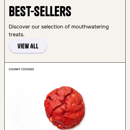
Best-sellers
Discover our selection of mouthwatering
treats.
View All
CHUNKY COOKIES