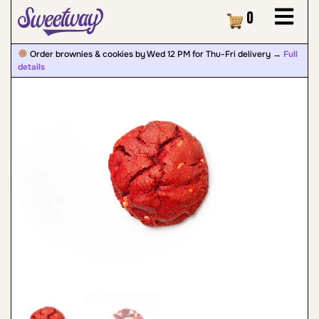
Cart
0
Order brownies & cookies by Wed 12 PM for Thu-Fri delivery →
Full
details