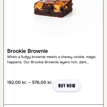
Brookie Brownie
When a fudgy brownie meets a chewy cookie, magic
happens. Our Brookie Brownie layers rich, dark…
192,00
kr.
–
576,00
kr.
Buy now