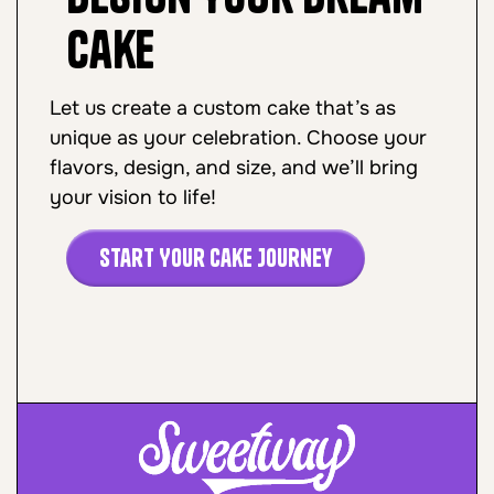
Cake
Let us create a custom cake that’s as
unique as your celebration. Choose your
flavors, design, and size, and we’ll bring
your vision to life!
Start Your Cake Journey