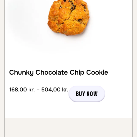
Chunky Chocolate Chip Cookie
168,00
kr.
–
504,00
kr.
Buy now