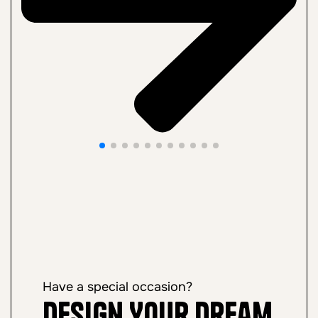
Have a special occasion?
Design Your Dream