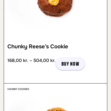
Chunky Reese’s Cookie
168,00
kr.
–
504,00
kr.
Buy now
CHUNKY COOKIES