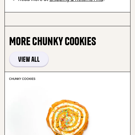
More
Chunky Cookies
View all
CHUNKY COOKIES