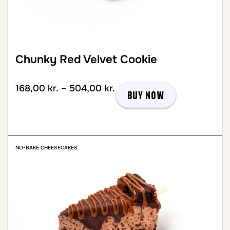
Chunky Red Velvet Cookie
168,00
kr.
–
504,00
kr.
Buy now
NO-BAKE CHEESECAKES