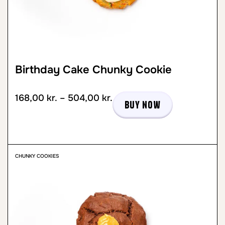
Birthday Cake Chunky Cookie
168,00
kr.
–
504,00
kr.
Buy now
CHUNKY COOKIES