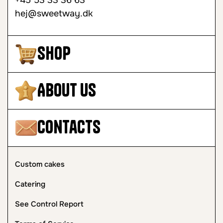
+45 53 33 36 63
hej@sweetway.dk
Shop
About Us
Contacts
Custom cakes
Catering
See Control Report