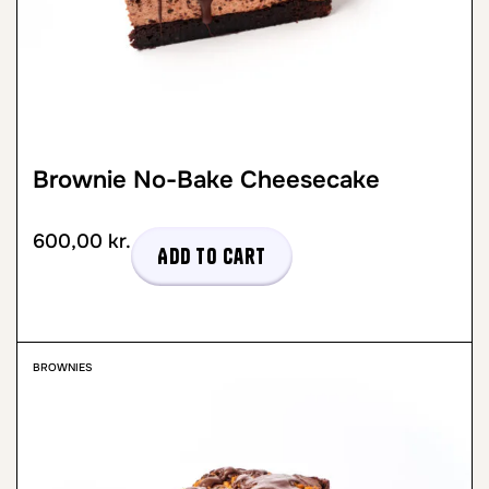
Brownie No-Bake Cheesecake
600,00
kr.
Add to cart
BROWNIES