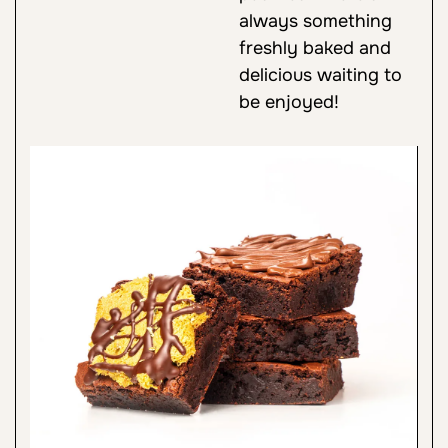
always something
freshly baked and
delicious waiting to
be enjoyed!