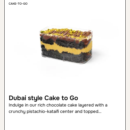
CAKE-TO-GO
Dubai style Cake to Go
Indulge in our rich chocolate cake layered with a
crunchy pistachio-kataifi center and topped…