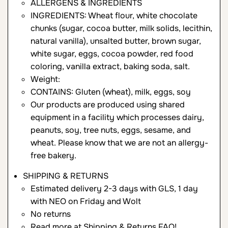
ALLERGENS & INGREDIENTS
INGREDIENTS: Wheat flour, white chocolate
chunks (sugar, cocoa butter, milk solids, lecithin,
natural vanilla), unsalted butter, brown sugar,
white sugar, eggs, cocoa powder, red food
coloring, vanilla extract, baking soda, salt.
Weight:
CONTAINS: Gluten (wheat), milk, eggs, soy
Our products are produced using shared
equipment in a facility which processes dairy,
peanuts, soy, tree nuts, eggs, sesame, and
wheat. Please know that we are not an allergy-
free bakery.
SHIPPING & RETURNS
Estimated delivery 2-3 days with GLS, 1 day
with NEO on Friday and Wolt
No returns
Read more at
Shipping & Returns FAQ
!