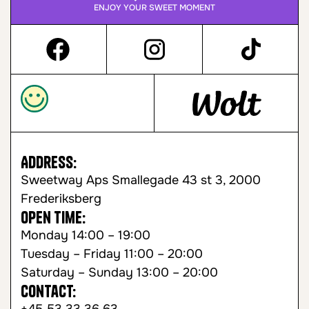
ENJOY YOUR SWEET MOMENT
Address:
Sweetway Aps Smallegade 43 st 3, 2000
Frederiksberg
Open time:
Monday 14:00 – 19:00
Tuesday – Friday 11:00 – 20:00
Saturday – Sunday 13:00 – 20:00
Contact: