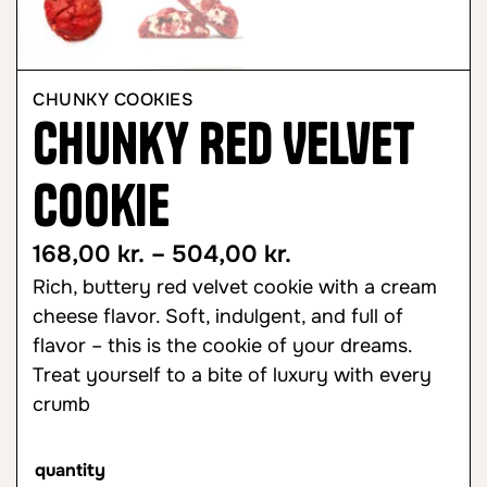
CHUNKY COOKIES
Chunky Red Velvet
Cookie
168,00
kr.
–
504,00
kr.
Rich, buttery red velvet cookie with a cream
cheese flavor. Soft, indulgent, and full of
flavor – this is the cookie of your dreams.
Treat yourself to a bite of luxury with every
crumb
quantity