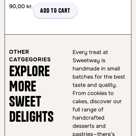
90,00
kr.
Add to cart
OTHER
Every treat at
CATGEGORIES
Sweetway is
Explore
handmade in small
batches for the best
More
taste and quality.
From cookies to
Sweet
cakes, discover our
full range of
Delights
handcrafted
desserts and
pastries—there’s