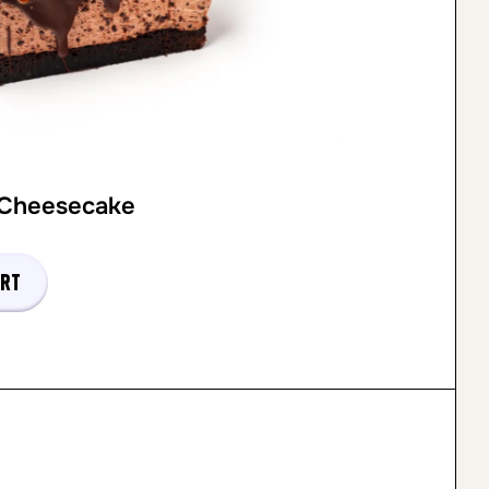
 Cheesecake
art