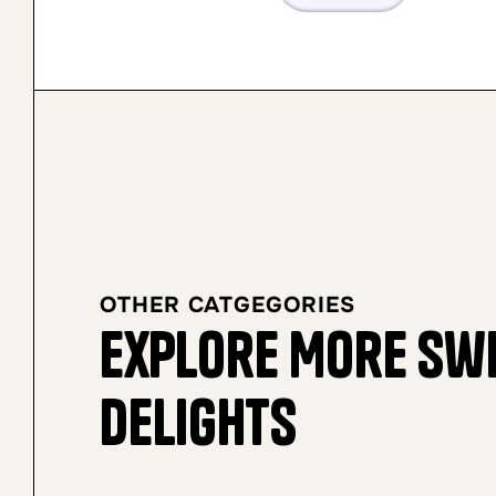
OTHER CATGEGORIES
Explore More Sw
Delights