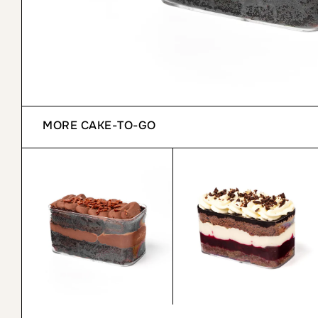
MORE
CAKE-TO-GO
Chocolate Cake to Go
Black Forest Cake to Go