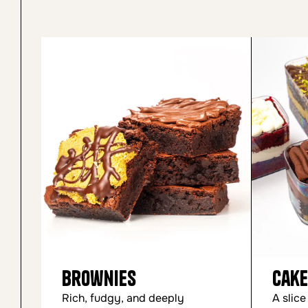
Brownies
Cake
Rich, fudgy, and deeply
A slice