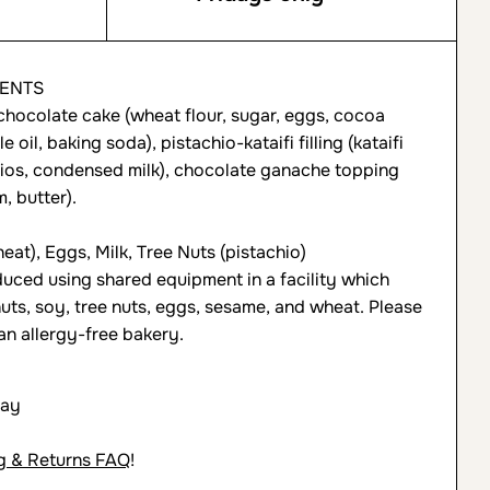
IENTS
hocolate cake (wheat flour, sugar, eggs, cocoa
 oil, baking soda), pistachio-kataifi filling (kataifi
hios, condensed milk), chocolate ganache topping
, butter).
at), Eggs, Milk, Tree Nuts (pistachio)
uced using shared equipment in a facility which
uts, soy, tree nuts, eggs, sesame, and wheat. Please
an allergy-free bakery.
day
g & Returns FAQ
!