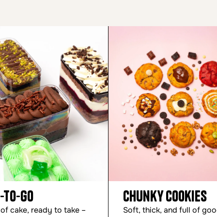
-to-Go
Chunky Cookies
 of cake, ready to take –
Soft, thick, and full of go