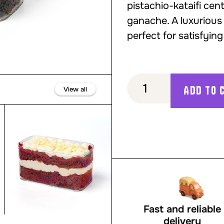
pistachio-kataifi ce
ganache. A luxurious
perfect for satisfyi
Add to 
View all
Red Velvet Cake to Go
Fast and reliable
delivery