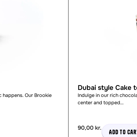
Dubai style Cake 
 happens. Our Brookie
Indulge in our rich chocol
center and topped…
90,00
kr.
Add to car