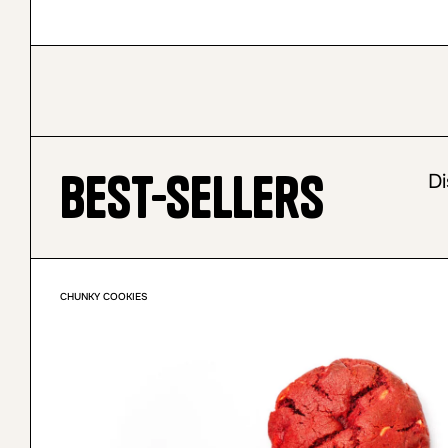
Best-sellers
Di
CHUNKY COOKIES