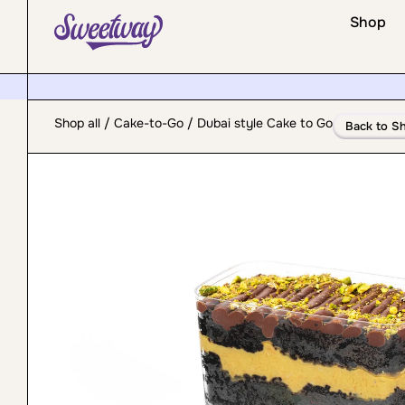
Shop
Shop all
/
Cake-to-Go
/ Dubai style Cake to Go
Back to S