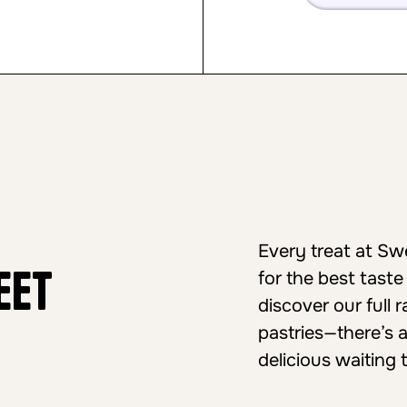
Every treat at S
eet
for the best taste
discover our full
pastries—there’s 
delicious waiting 