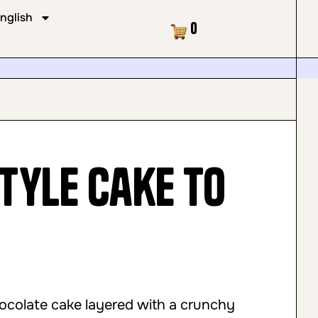
nglish
Cart
0
tyle Cake to
hocolate cake layered with a crunchy