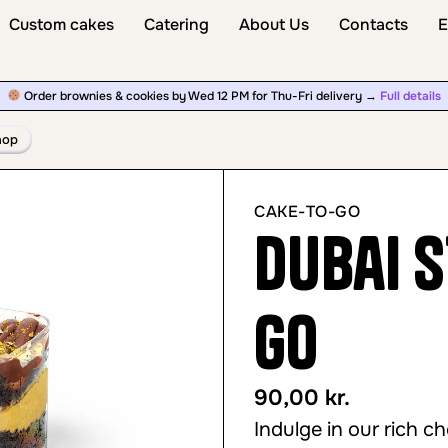
Custom cakes
Catering
About Us
Contacts
E
Order brownies & cookies by Wed 12 PM for Thu-Fri delivery →
Full details
hop
CAKE-TO-GO
Dubai s
Go
90,00
kr.
Indulge in our rich c