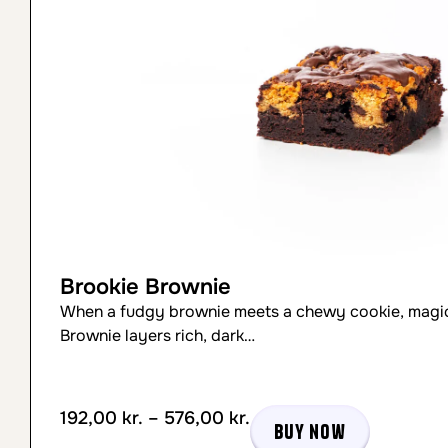
Brookie Brownie
When a fudgy brownie meets a chewy cookie, magic
Brownie layers rich, dark…
192,00
kr.
–
576,00
kr.
Buy now