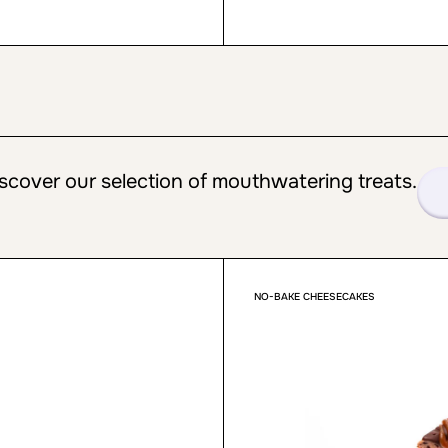
scover our selection of mouthwatering treats.
NO-BAKE CHEESECAKES