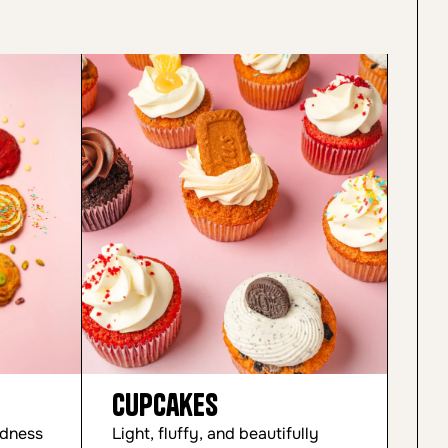
Cupcakes
Cu
odness
Light, fluffy, and beautifully
Mad