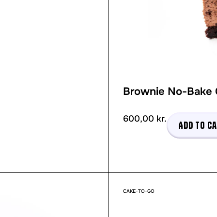
Brownie No-Bake
600,00
kr.
Add to c
CAKE-TO-GO