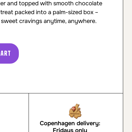
nter and topped with smooth chocolate
 treat packed into a palm-sized box –
ng sweet cravings anytime, anywhere.
cart
Copenhagen delivery:
Fridays only