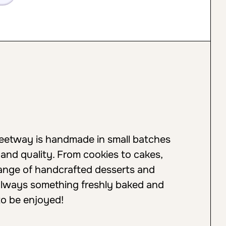
weetway is handmade in small batches
 and quality. From cookies to cakes,
 range of handcrafted desserts and
always something freshly baked and
to be enjoyed!