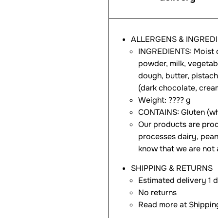
ALLERGENS & INGRED
INGREDIENTS: Moist c
powder, milk, vegetable
dough, butter, pistac
(dark chocolate, cream
Weight: ???? g
CONTAINS: Gluten (whe
Our products are prod
processes dairy, pean
know that we are not 
SHIPPING & RETURNS
Estimated delivery 1 
No returns
Read more at
Shippin