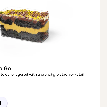
to Go
ate cake layered with a crunchy pistachio-kataifi
t