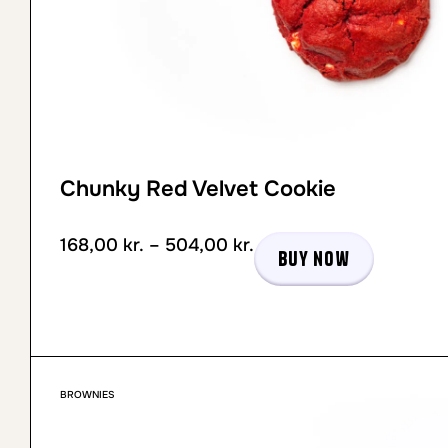
Chunky Red Velvet Cookie
168,00
kr.
–
504,00
kr.
Buy now
BROWNIES