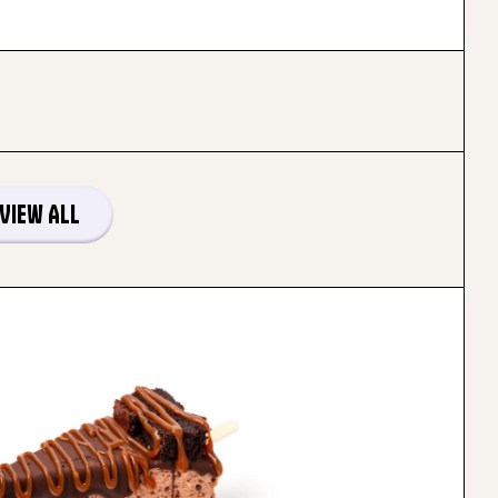
View All