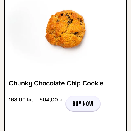
Chunky Chocolate Chip Cookie
168,00
kr.
–
504,00
kr.
Buy now