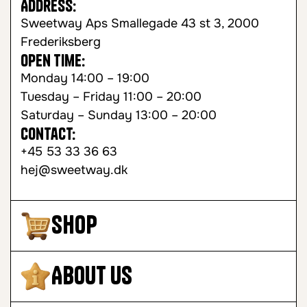
Address:
Sweetway Aps Smallegade 43 st 3, 2000
Frederiksberg
Open time:
Monday 14:00 – 19:00
Tuesday – Friday 11:00 – 20:00
Saturday – Sunday 13:00 – 20:00
Contact:
+45 53 33 36 63
hej@sweetway.dk
Shop
About Us