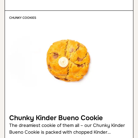
CHUNKY COOKIES
Chunky Kinder Bueno Cookie
The dreamiest cookie of them all – our Chunky Kinder
Bueno Cookie is packed with chopped Kinder…