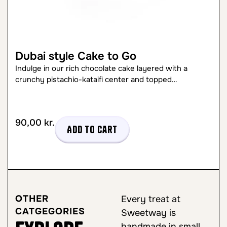
Dubai style Cake to Go
Indulge in our rich chocolate cake layered with a
crunchy pistachio-kataifi center and topped…
90,00
kr.
Add to cart
OTHER
Every treat at
CATGEGORIES
Sweetway is
handmade in small