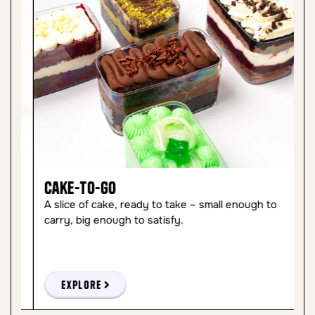
Cake-to-Go
C
A slice of cake, ready to take – small enough to
So
carry, big enough to satisfy.
ma
Explore