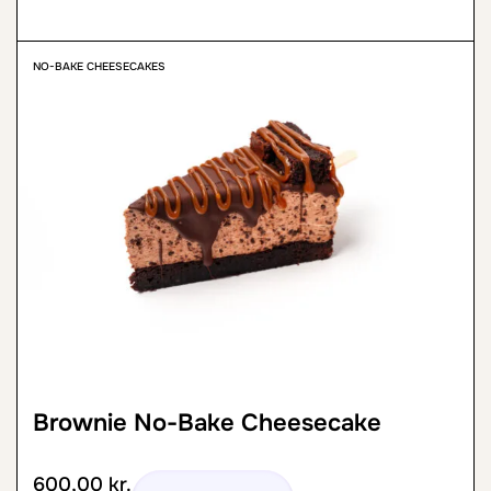
NO-BAKE CHEESECAKES
Brownie No-Bake Cheesecake
600,00
kr.