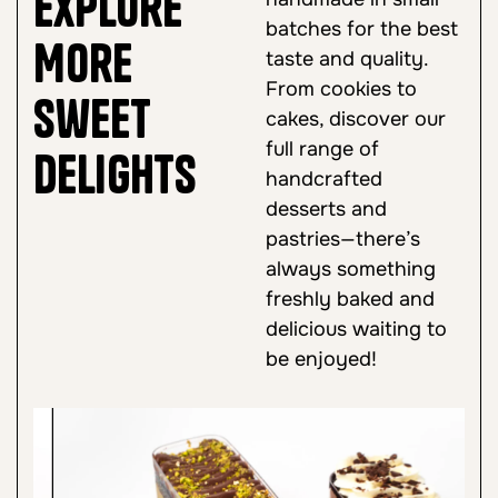
Explore
batches for the best
More
taste and quality.
From cookies to
Sweet
cakes, discover our
full range of
Delights
handcrafted
desserts and
pastries—there’s
always something
freshly baked and
delicious waiting to
be enjoyed!