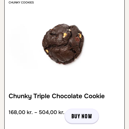
CHUNKY COOKIES
Chunky Triple Chocolate Cookie
168,00
kr.
–
504,00
kr.
Buy now