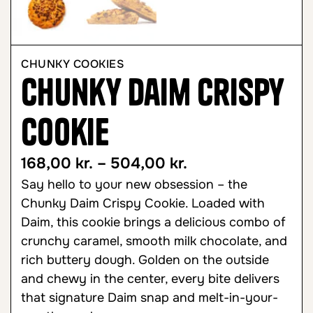
CHUNKY COOKIES
Chunky Daim Crispy
Cookie
168,00
kr.
–
504,00
kr.
Say hello to your new obsession – the
Chunky Daim Crispy Cookie. Loaded with
Daim, this cookie brings a delicious combo of
crunchy caramel, smooth milk chocolate, and
rich buttery dough. Golden on the outside
and chewy in the center, every bite delivers
that signature Daim snap and melt-in-your-