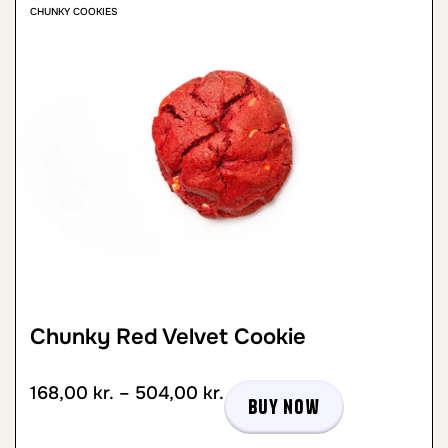
CHUNKY COOKIES
Chunky Red Velvet Cookie
168,00
kr.
–
504,00
kr.
Buy now