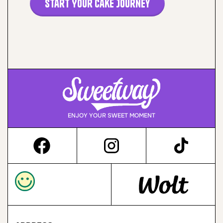
Start Your Cake Journey
ENJOY YOUR SWEET MOMENT