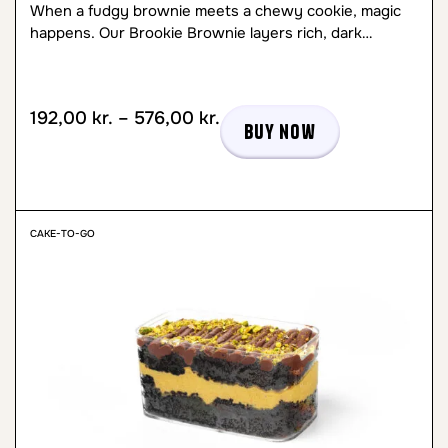
When a fudgy brownie meets a chewy cookie, magic
happens. Our Brookie Brownie layers rich, dark…
192,00
kr.
–
576,00
kr.
Buy now
CAKE-TO-GO