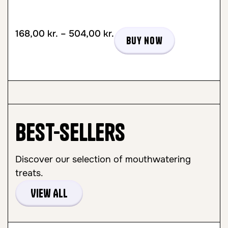
168,00
kr.
–
504,00
kr.
Buy now
Best-sellers
Discover our selection of mouthwatering
treats.
View All