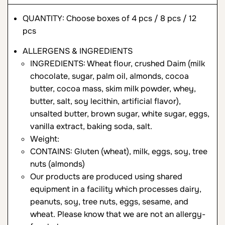
QUANTITY: Choose boxes of 4 pcs / 8 pcs / 12
pcs
ALLERGENS & INGREDIENTS
INGREDIENTS: Wheat flour, crushed Daim (milk
chocolate, sugar, palm oil, almonds, cocoa
butter, cocoa mass, skim milk powder, whey,
butter, salt, soy lecithin, artificial flavor),
unsalted butter, brown sugar, white sugar, eggs,
vanilla extract, baking soda, salt.
Weight:
CONTAINS: Gluten (wheat), milk, eggs, soy, tree
nuts (almonds)
Our products are produced using shared
equipment in a facility which processes dairy,
peanuts, soy, tree nuts, eggs, sesame, and
wheat. Please know that we are not an allergy-