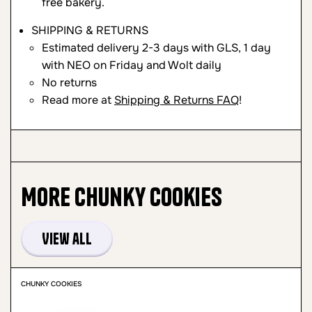
free bakery.
SHIPPING & RETURNS
Estimated delivery 2-3 days with GLS, 1 day
with NEO on Friday and Wolt daily
No returns
Read more at
Shipping & Returns FAQ
!
More
Chunky Cookies
View all
CHUNKY COOKIES