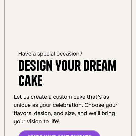
Have a special occasion?
Design Your Dream
Cake
Let us create a custom cake that’s as
unique as your celebration. Choose your
flavors, design, and size, and we’ll bring
your vision to life!