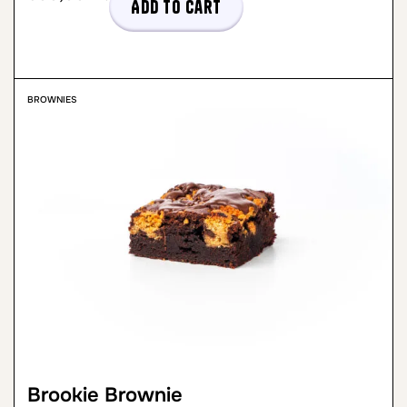
Add to cart
BROWNIES
Brookie Brownie