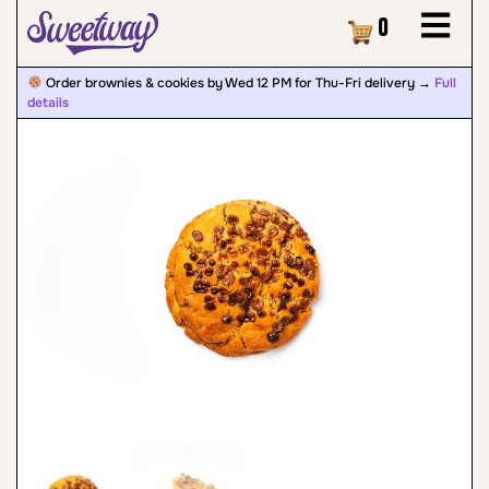
Cart
0
Order brownies & cookies by Wed 12 PM for Thu-Fri delivery →
Full
details