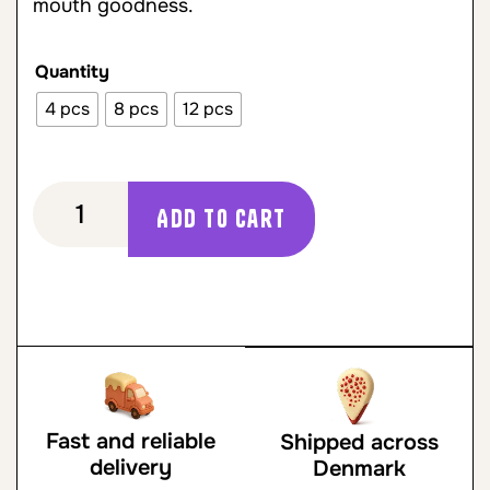
mouth goodness.
Quantity
4 pcs
8 pcs
12 pcs
Add to cart
Fast and reliable
Shipped across
delivery
Denmark