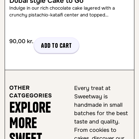
Dubai style Cake to Go
Indulge in our rich chocolate cake layered with a
crunchy pistachio-kataifi center and topped…
90,00
kr.
Add to cart
OTHER
Every treat at
CATGEGORIES
Sweetway is
Explore
handmade in small
batches for the best
More
taste and quality.
From cookies to
Sweet
cakes, discover our