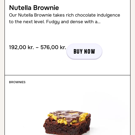
Nutella Brownie
Our Nutella Brownie takes rich chocolate indulgence
to the next level. Fudgy and dense with a…
192,00
kr.
–
576,00
kr.
Buy now
BROWNIES