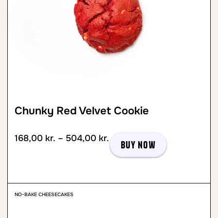
Chunky Red Velvet Cookie
168,00
kr.
–
504,00
kr.
Buy now
NO-BAKE CHEESECAKES