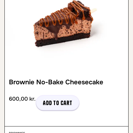
Brownie No-Bake Cheesecake
600,00
kr.
Add to cart