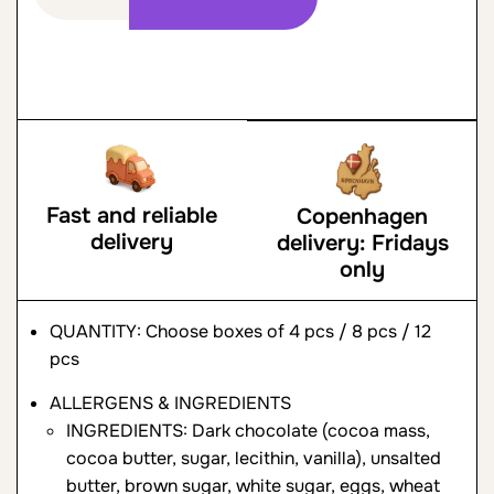
Fast and reliable
Copenhagen
delivery
delivery: Fridays
only
QUANTITY: Choose boxes of 4 pcs / 8 pcs / 12
pcs
ALLERGENS & INGREDIENTS
INGREDIENTS: Dark chocolate (cocoa mass,
cocoa butter, sugar, lecithin, vanilla), unsalted
butter, brown sugar, white sugar, eggs, wheat