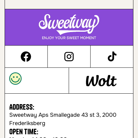
ENJOY YOUR SWEET MOMENT
Address:
Sweetway Aps Smallegade 43 st 3, 2000
Frederiksberg
Open time: