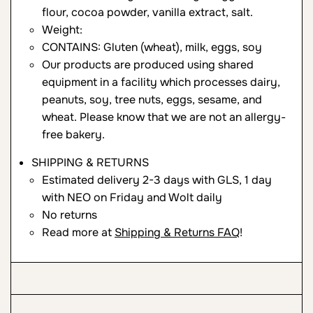
flour, cocoa powder, vanilla extract, salt.
Weight:
CONTAINS: Gluten (wheat), milk, eggs, soy
Our products are produced using shared
equipment in a facility which processes dairy,
peanuts, soy, tree nuts, eggs, sesame, and
wheat. Please know that we are not an allergy-
free bakery.
SHIPPING & RETURNS
Estimated delivery 2-3 days with GLS, 1 day
with NEO on Friday and Wolt daily
No returns
Read more at
Shipping & Returns FAQ
!