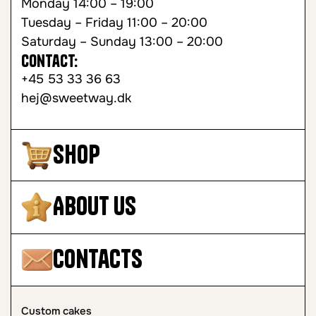
Monday 14:00 – 19:00
Tuesday – Friday 11:00 – 20:00
Saturday – Sunday 13:00 – 20:00
Contact:
+45 53 33 36 63
hej@sweetway.dk
Shop
About Us
Contacts
Custom cakes