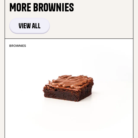
More
Brownies
View all
BROWNIES