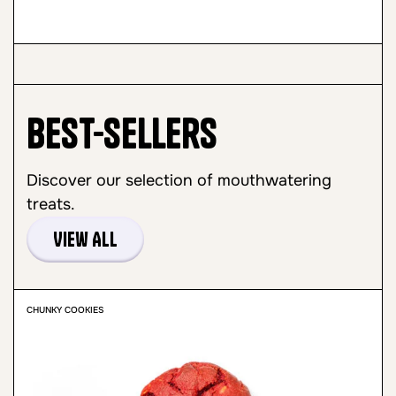
Best-sellers
Discover our selection of mouthwatering
treats.
View All
CHUNKY COOKIES