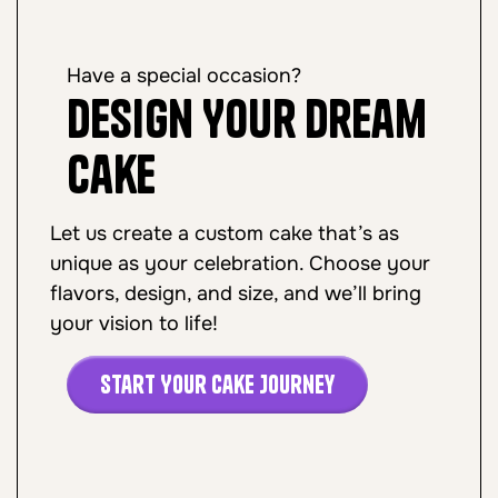
Have a special occasion?
Design Your Dream
Cake
Let us create a custom cake that’s as
unique as your celebration. Choose your
flavors, design, and size, and we’ll bring
your vision to life!
Start Your Cake Journey