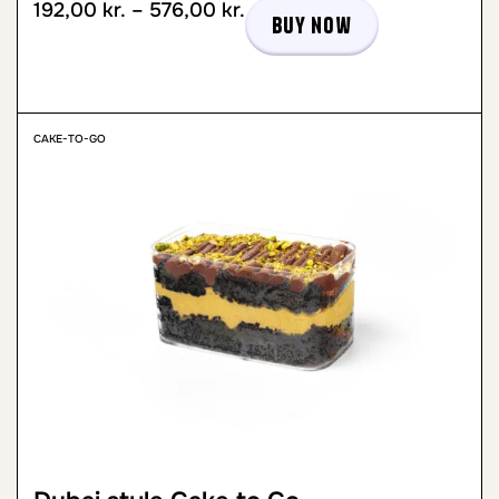
192,00
kr.
–
576,00
kr.
Buy now
CAKE-TO-GO