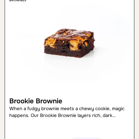
BROWNIES
Brookie Brownie
When a fudgy brownie meets a chewy cookie, magic
happens. Our Brookie Brownie layers rich, dark…