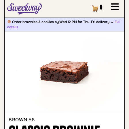
Cart
0
Order brownies & cookies by Wed 12 PM for Thu-Fri delivery →
Full
details
BROWNIES