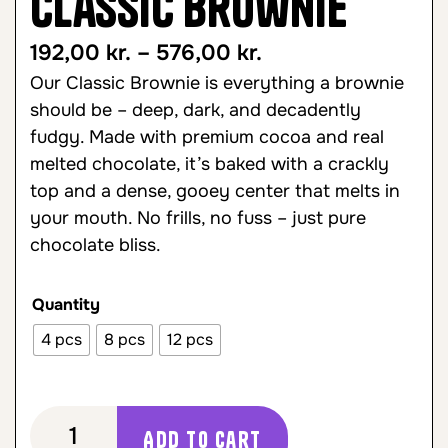
Classic Brownie
192,00
kr.
–
576,00
kr.
Our Classic Brownie is everything a brownie
should be – deep, dark, and decadently
fudgy. Made with premium cocoa and real
melted chocolate, it’s baked with a crackly
top and a dense, gooey center that melts in
your mouth. No frills, no fuss – just pure
chocolate bliss.
Quantity
4 pcs
8 pcs
12 pcs
Add to cart