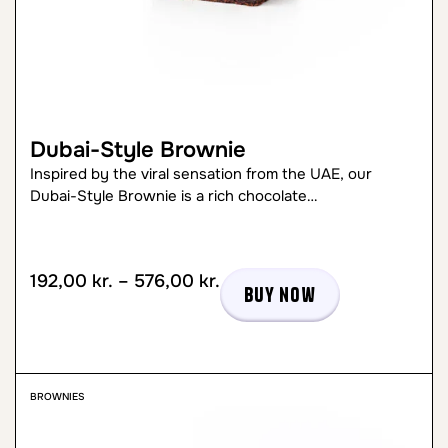
Dubai-Style Brownie
Inspired by the viral sensation from the UAE, our
Dubai-Style Brownie is a rich chocolate…
192,00
kr.
–
576,00
kr.
Buy now
BROWNIES