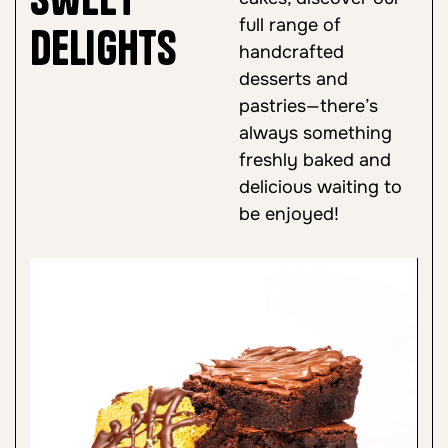
full range of
Delights
handcrafted
desserts and
pastries—there’s
always something
freshly baked and
delicious waiting to
be enjoyed!