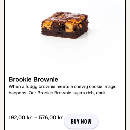
Brookie Brownie
When a fudgy brownie meets a chewy cookie, magic
happens. Our Brookie Brownie layers rich, dark…
192,00
kr.
–
576,00
kr.
Buy now