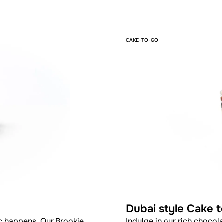
CAKE-TO-GO
Dubai style Cake 
 happens. Our Brookie
Indulge in our rich chocol