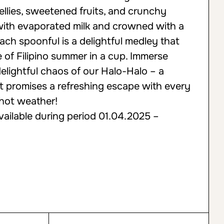
ellies, sweetened fruits, and crunchy
 with evaporated milk and crowned with a
ach spoonful is a delightful medley that
 of Filipino summer in a cup. Immerse
 delightful chaos of our Halo-Halo – a
at promises a refreshing escape with every
 hot weather!
vailable during period 01.04.2025 –