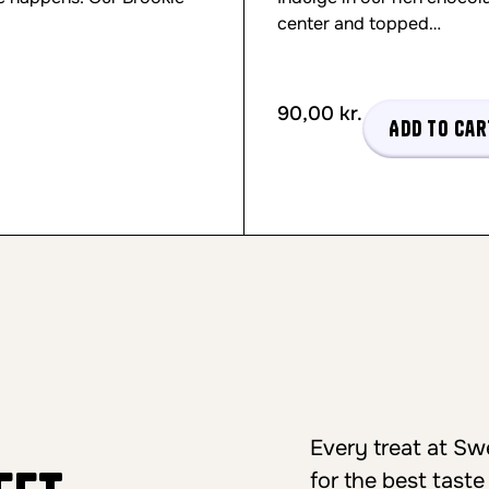
center and topped…
90,00
kr.
Add to car
Every treat at S
for the best taste