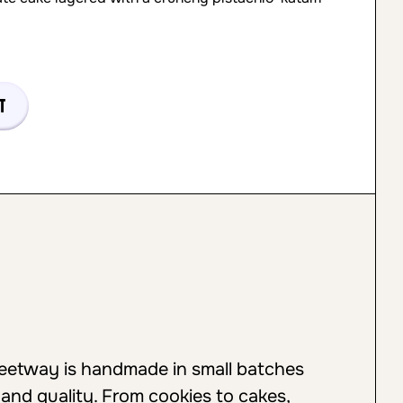
t
weetway is handmade in small batches
 and quality. From cookies to cakes,