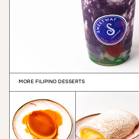
MORE
FILIPINO DESSERTS