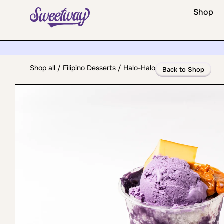
Shop
Shop all
/
Filipino Desserts
/ Halo-Halo
Back to Shop