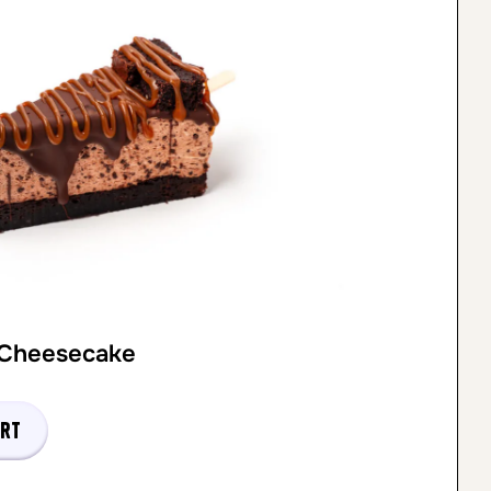
 Cheesecake
art