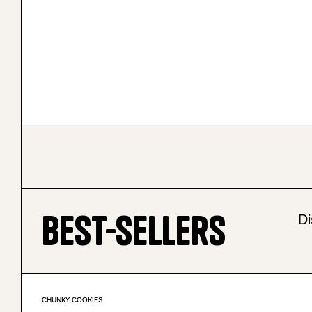
Best-sellers
Di
CHUNKY COOKIES