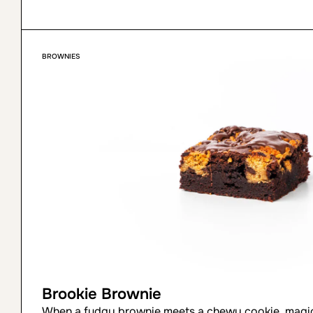
BROWNIES
Brookie Brownie
When a fudgy brownie meets a chewy cookie, magic