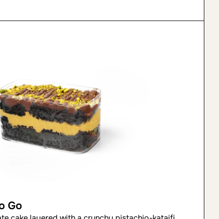
to Go
ate cake layered with a crunchy pistachio-kataifi