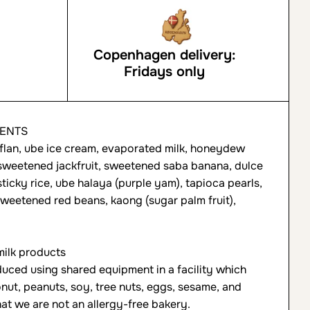
Copenhagen delivery:
Fridays only
IENTS
lan, ube ice cream, evaporated milk, honeydew
sweetened jackfruit, sweetened saba banana, dulce
sticky rice, ube halaya (purple yam), tapioca pearls,
eetened red beans, kaong (sugar palm fruit),
ilk products
uced using shared equipment in a facility which
nut, peanuts, soy, tree nuts, eggs, sesame, and
at we are not an allergy-free bakery.