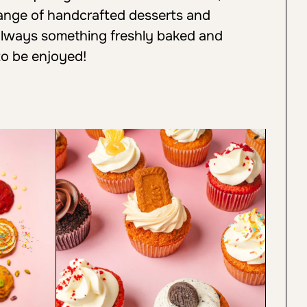
 range of handcrafted desserts and
always something freshly baked and
to be enjoyed!