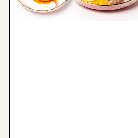
Lecheflan
Brazo de Mercedes