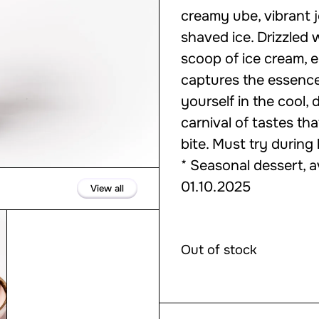
creamy ube, vibrant j
shaved ice. Drizzled
scoop of ice cream, e
captures the essence
yourself in the cool,
carnival of tastes th
bite. Must try during
* Seasonal dessert, a
01.10.2025
View all
Out of stock