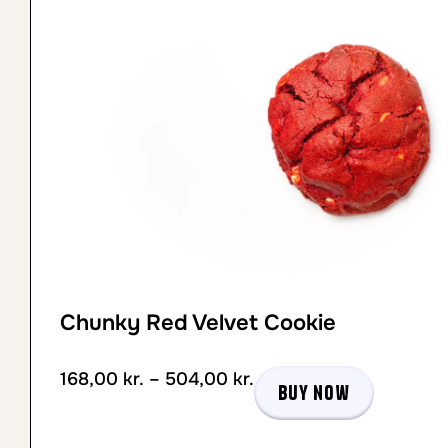
Chunky Red Velvet Cookie
168,00
kr.
–
504,00
kr.
Buy now