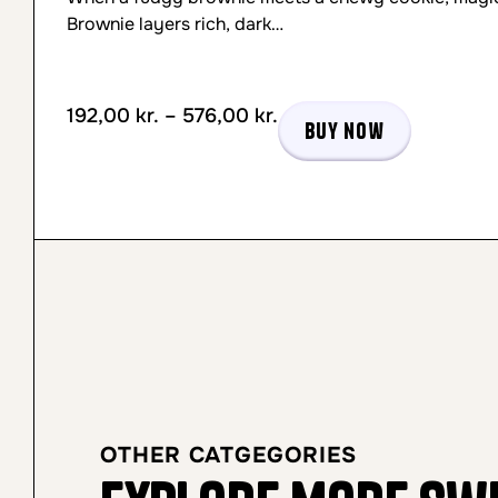
Brownie layers rich, dark…
192,00
kr.
–
576,00
kr.
Buy now
OTHER CATGEGORIES