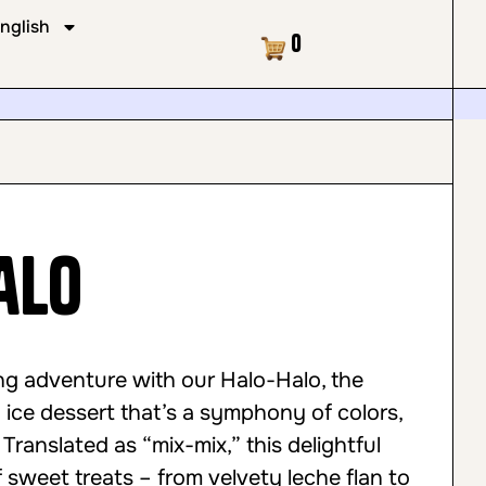
nglish
Cart
0
alo
ng adventure with our Halo-Halo, the
d ice dessert that’s a symphony of colors,
 Translated as “mix-mix,” this delightful
f sweet treats – from velvety leche flan to