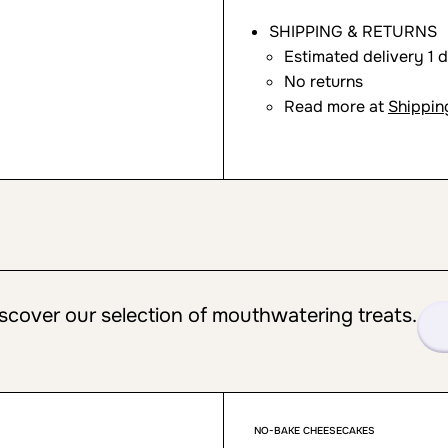
SHIPPING & RETURNS
Estimated delivery 1 
No returns
Read more at
Shippin
scover our selection of mouthwatering treats.
NO-BAKE CHEESECAKES