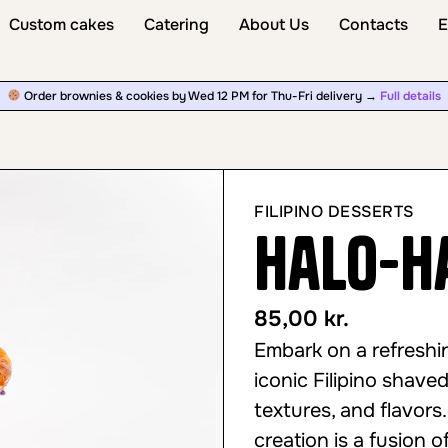
Custom cakes
Catering
About Us
Contacts
E
Order brownies & cookies by Wed 12 PM for Thu-Fri delivery →
Full details
FILIPINO DESSERTS
Halo-H
85,00
kr.
Embark on a refreshi
iconic Filipino shave
textures, and flavors.
creation is a fusion o