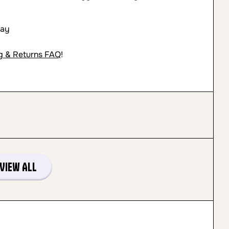
day
g & Returns FAQ
!
View All