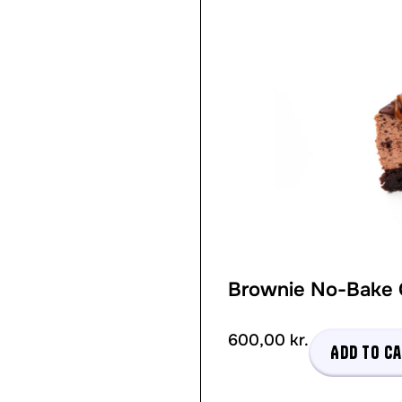
Brownie No-Bake
600,00
kr.
Add to c