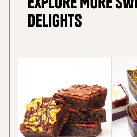
Explore More Sw
Delights