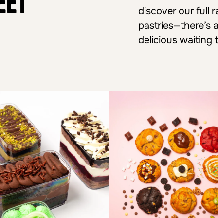
eet
discover our full
pastries—there’s 
delicious waiting 