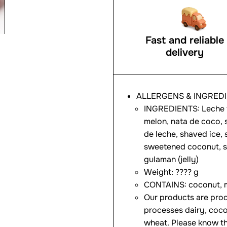
Fast and reliable
delivery
ALLERGENS & INGRED
INGREDIENTS: Leche f
melon, nata de coco, 
de leche, shaved ice, 
sweetened coconut, sw
gulaman (jelly)
Weight: ???? g
CONTAINS: coconut, m
Our products are prod
processes dairy, coco
wheat. Please know th