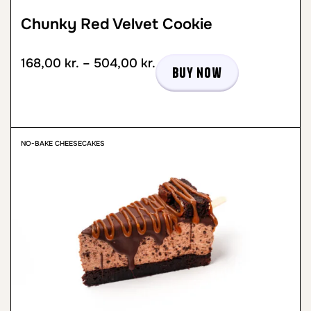
Chunky Red Velvet Cookie
168,00
kr.
–
504,00
kr.
Buy now
NO-BAKE CHEESECAKES