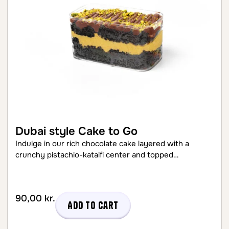
Dubai style Cake to Go
Indulge in our rich chocolate cake layered with a
crunchy pistachio-kataifi center and topped…
90,00
kr.
Add to cart