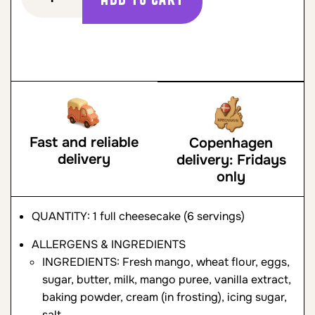
Fast and reliable
Copenhagen
delivery
delivery: Fridays
only
QUANTITY: 1 full cheesecake (6 servings)
ALLERGENS & INGREDIENTS
INGREDIENTS: Fresh mango, wheat flour, eggs,
sugar, butter, milk, mango puree, vanilla extract,
baking powder, cream (in frosting), icing sugar,
salt.