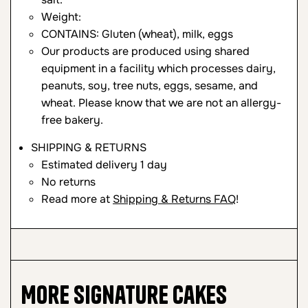
Weight:
CONTAINS: Gluten (wheat), milk, eggs
Our products are produced using shared
equipment in a facility which processes dairy,
peanuts, soy, tree nuts, eggs, sesame, and
wheat. Please know that we are not an allergy-
free bakery.
SHIPPING & RETURNS
Estimated delivery 1 day
No returns
Read more at
Shipping & Returns FAQ
!
More
Signature Cakes