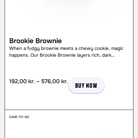
Brookie Brownie
When a fudgy brownie meets a chewy cookie, magic
happens. Our Brookie Brownie layers rich, dark…
192,00
kr.
–
576,00
kr.
Buy now
CAKE-TO-GO