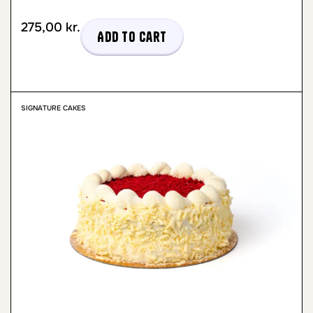
275,00
kr.
Add to cart
SIGNATURE CAKES