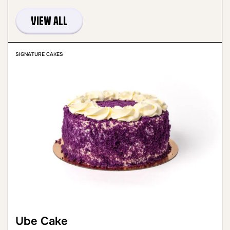
View all
SIGNATURE CAKES
Ube Cake