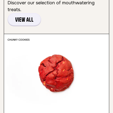
Discover our selection of mouthwatering
treats.
View All
CHUNKY COOKIES