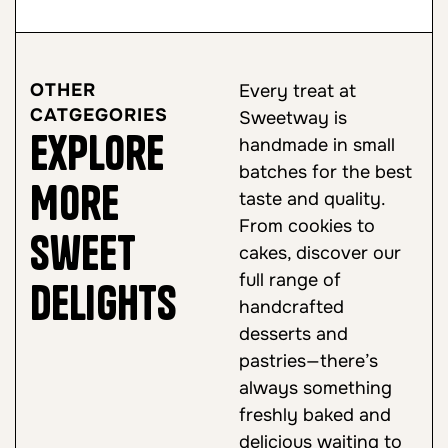
OTHER
Every treat at
CATGEGORIES
Sweetway is
Explore
handmade in small
batches for the best
More
taste and quality.
From cookies to
Sweet
cakes, discover our
full range of
Delights
handcrafted
desserts and
pastries—there’s
always something
freshly baked and
delicious waiting to