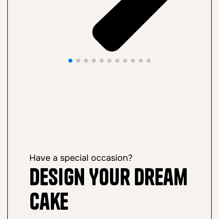
Have a special occasion?
Design Your Dream
Cake