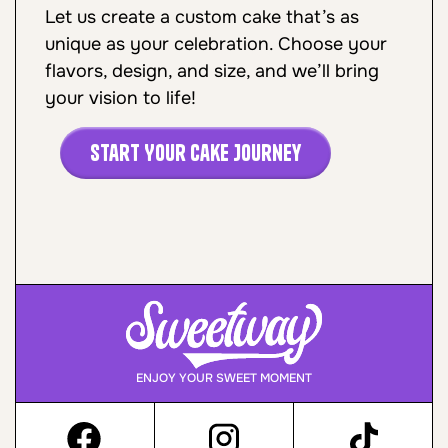
Let us create a custom cake that’s as
unique as your celebration. Choose your
flavors, design, and size, and we’ll bring
your vision to life!
Start Your Cake Journey
ENJOY YOUR SWEET MOMENT