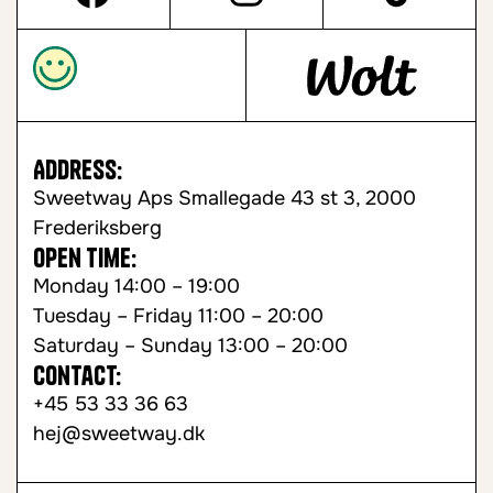
Address:
Sweetway Aps Smallegade 43 st 3, 2000
Frederiksberg
Open time:
Monday 14:00 – 19:00
Tuesday – Friday 11:00 – 20:00
Saturday – Sunday 13:00 – 20:00
Contact:
+45 53 33 36 63
hej@sweetway.dk