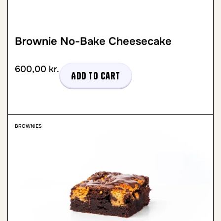
Brownie No-Bake Cheesecake
600,00
kr.
Add to cart
BROWNIES