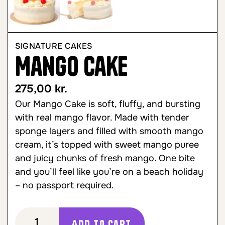
SIGNATURE CAKES
Mango Cake
275,00
kr.
Our Mango Cake is soft, fluffy, and bursting
with real mango flavor. Made with tender
sponge layers and filled with smooth mango
cream, it’s topped with sweet mango puree
and juicy chunks of fresh mango. One bite
and you’ll feel like you’re on a beach holiday
– no passport required.
Add to cart