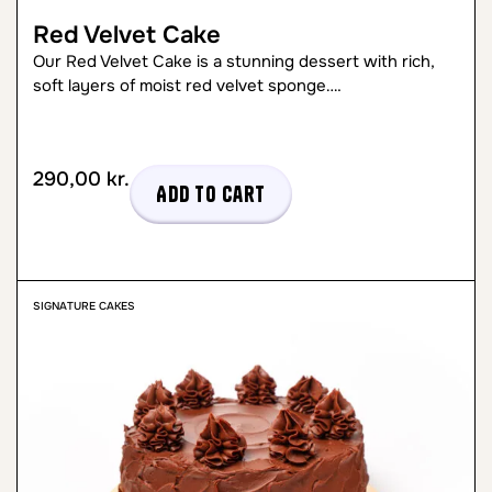
Red Velvet Cake
Our Red Velvet Cake is a stunning dessert with rich,
soft layers of moist red velvet sponge….
290,00
kr.
Add to cart
SIGNATURE CAKES