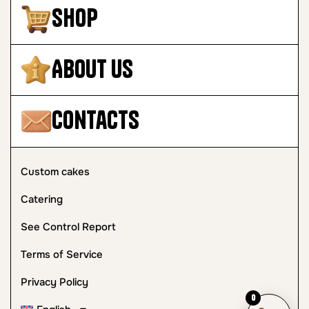
Shop
About Us
Contacts
Custom cakes
Catering
See Control Report
Terms of Service
Privacy Policy
0