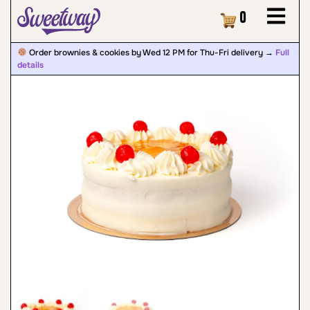
Cart
0
Order brownies & cookies by Wed 12 PM for Thu-Fri delivery →
Full
details