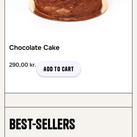
Chocolate Cake
290,00
kr.
Add to cart
Best-sellers