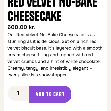
Red Velvet No-Bake
Cheesecake
600,00
kr.
Our Red Velvet No-Bake Cheesecake is as
stunning as it is delicious. Set on a rich red
velvet biscuit base, it’s layered with a smooth
cream cheese filling and topped with red
velvet crumbs and a hint of white chocolate.
Creamy, tangy, and irresistibly elegant –
every slice is a showstopper.
Add to cart