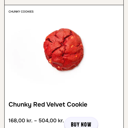
CHUNKY COOKIES
Chunky Red Velvet Cookie
168,00
kr.
–
504,00
kr.
Buy now