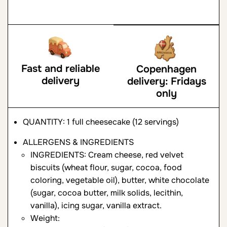
Fast and reliable
Copenhagen
delivery
delivery: Fridays
only
QUANTITY: 1 full cheesecake (12 servings)
ALLERGENS & INGREDIENTS
INGREDIENTS: Cream cheese, red velvet
biscuits (wheat flour, sugar, cocoa, food
coloring, vegetable oil), butter, white chocolate
(sugar, cocoa butter, milk solids, lecithin,
vanilla), icing sugar, vanilla extract.
Weight: