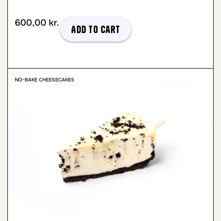
600,00
kr.
Add to cart
NO-BAKE CHEESECAKES