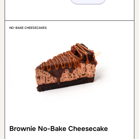
NO-BAKE CHEESECAKES
Brownie No-Bake Cheesecake