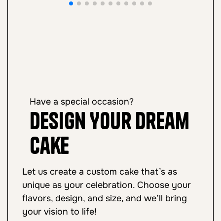
Have a special occasion?
Design Your Dream
Cake
Let us create a custom cake that’s as
unique as your celebration. Choose your
flavors, design, and size, and we’ll bring
your vision to life!