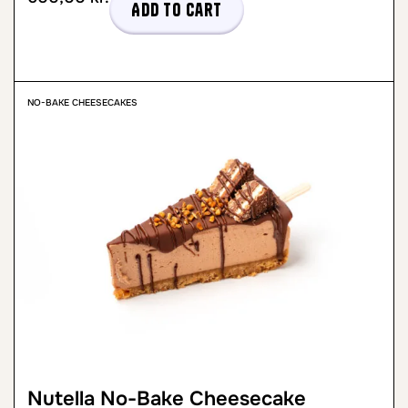
Add to cart
NO-BAKE CHEESECAKES
Nutella No-Bake Cheesecake