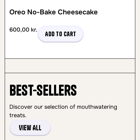
Oreo No-Bake Cheesecake
600,00
kr.
Add to cart
Best-sellers
Discover our selection of mouthwatering
treats.
View All