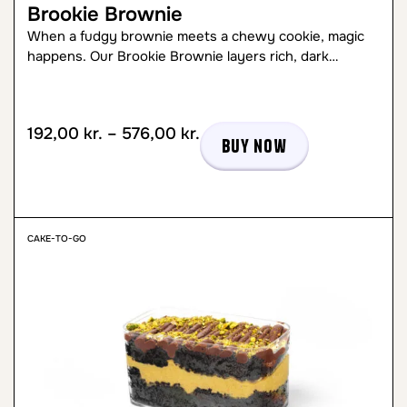
Brookie Brownie
When a fudgy brownie meets a chewy cookie, magic
happens. Our Brookie Brownie layers rich, dark…
192,00
kr.
–
576,00
kr.
Buy now
CAKE-TO-GO