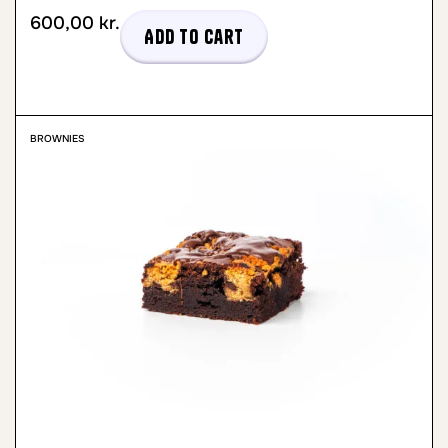
600,00
kr.
Add to cart
BROWNIES