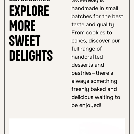
Sweetway is
Explore
handmade in small
batches for the best
More
taste and quality.
From cookies to
Sweet
cakes, discover our
full range of
Delights
handcrafted
desserts and
pastries—there’s
always something
freshly baked and
delicious waiting to
be enjoyed!