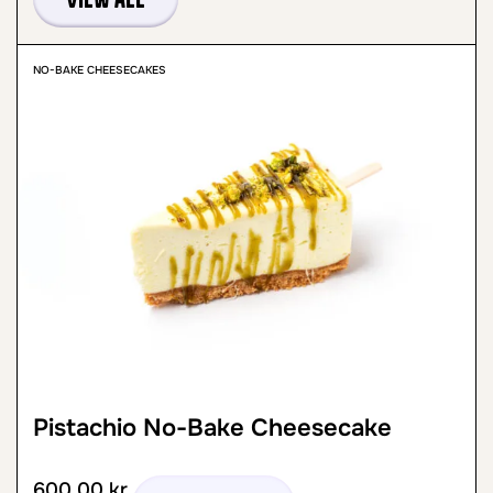
NO-BAKE CHEESECAKES
Pistachio No-Bake Cheesecake
600,00
kr.