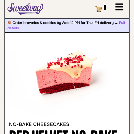
Cart
0
Order brownies & cookies by Wed 12 PM for Thu-Fri delivery →
Full
details
NO-BAKE CHEESECAKES