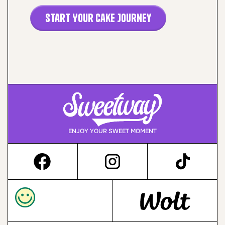
Start Your Cake Journey
ENJOY YOUR SWEET MOMENT