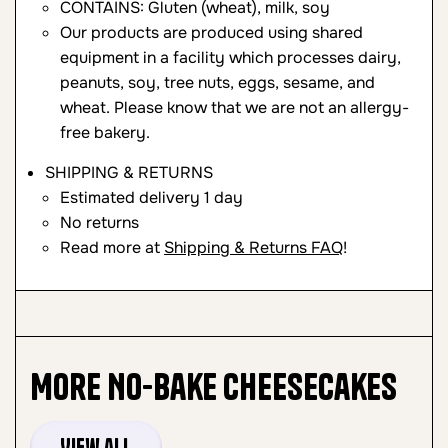
CONTAINS: Gluten (wheat), milk, soy
Our products are produced using shared
equipment in a facility which processes dairy,
peanuts, soy, tree nuts, eggs, sesame, and
wheat. Please know that we are not an allergy-
free bakery.
SHIPPING & RETURNS
Estimated delivery 1 day
No returns
Read more at
Shipping & Returns FAQ
!
More
No-Bake Cheesecakes
View all