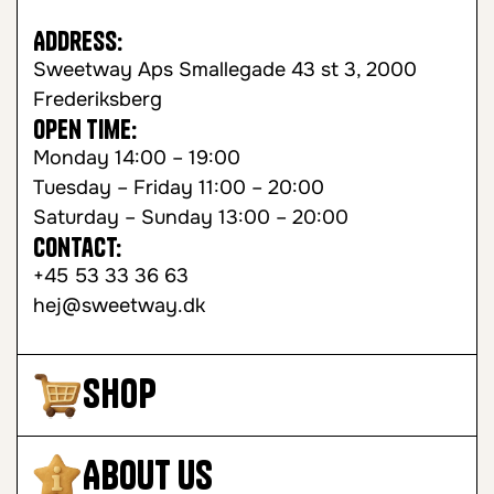
Address:
Sweetway Aps Smallegade 43 st 3, 2000
Frederiksberg
Open time:
Monday 14:00 – 19:00
Tuesday – Friday 11:00 – 20:00
Saturday – Sunday 13:00 – 20:00
Contact:
+45 53 33 36 63
hej@sweetway.dk
Shop
About Us