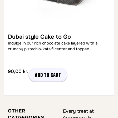
Dubai style Cake to Go
Indulge in our rich chocolate cake layered with a
crunchy pistachio-kataifi center and topped…
90,00
kr.
Add to cart
OTHER
Every treat at
CATGEGORIES