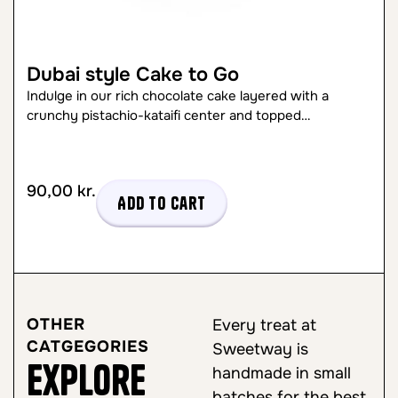
Dubai style Cake to Go
Indulge in our rich chocolate cake layered with a
crunchy pistachio-kataifi center and topped…
90,00
kr.
Add to cart
OTHER
Every treat at
CATGEGORIES
Sweetway is
Explore
handmade in small
batches for the best