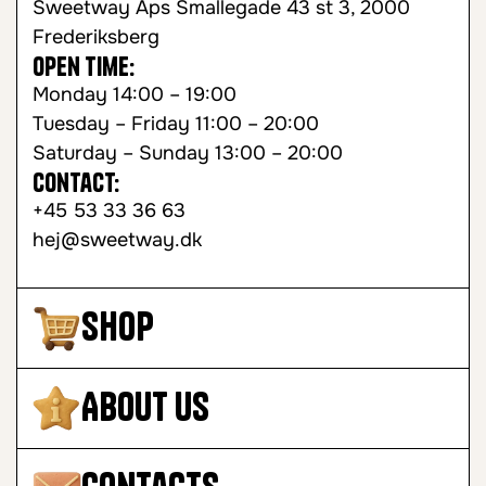
Sweetway Aps Smallegade 43 st 3, 2000
Frederiksberg
Open time:
Monday 14:00 – 19:00
Tuesday – Friday 11:00 – 20:00
Saturday – Sunday 13:00 – 20:00
Contact:
+45 53 33 36 63
hej@sweetway.dk
Shop
About Us