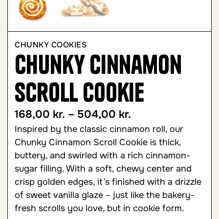
CHUNKY COOKIES
Chunky Cinnamon
Scroll Cookie
168,00
kr.
–
504,00
kr.
Inspired by the classic cinnamon roll, our
Chunky Cinnamon Scroll Cookie is thick,
buttery, and swirled with a rich cinnamon-
sugar filling. With a soft, chewy center and
crisp golden edges, it’s finished with a drizzle
of sweet vanilla glaze – just like the bakery-
fresh scrolls you love, but in cookie form.