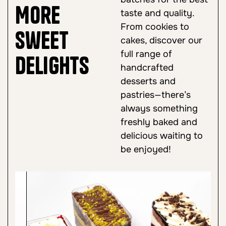
More
taste and quality.
From cookies to
Sweet
cakes, discover our
full range of
Delights
handcrafted
desserts and
pastries—there’s
always something
freshly baked and
delicious waiting to
be enjoyed!