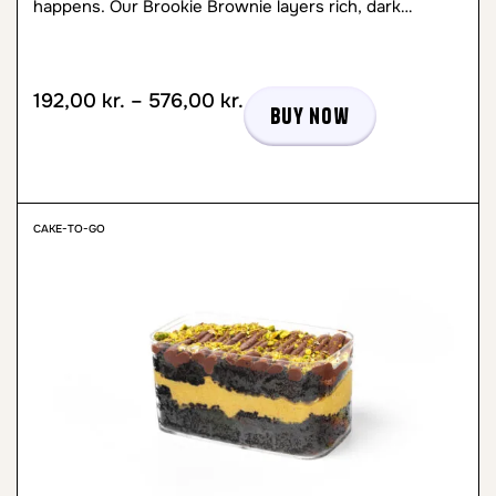
happens. Our Brookie Brownie layers rich, dark…
192,00
kr.
–
576,00
kr.
Buy now
CAKE-TO-GO