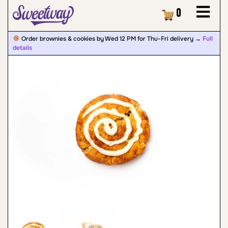
Cart
0
Order brownies & cookies by Wed 12 PM for Thu-Fri delivery →
Full
details