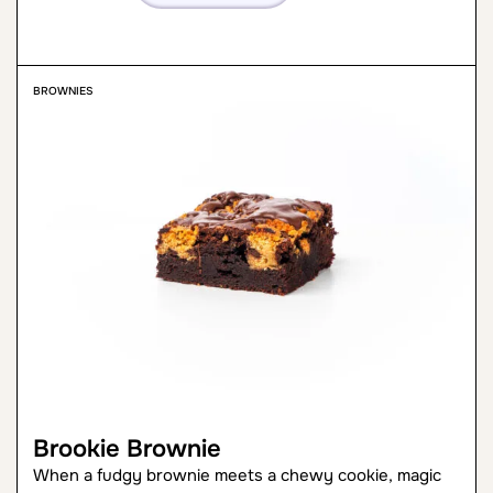
BROWNIES
Brookie Brownie
When a fudgy brownie meets a chewy cookie, magic