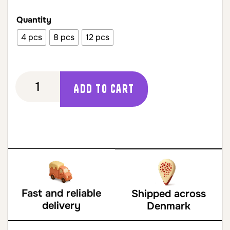
Quantity
4 pcs
8 pcs
12 pcs
Add to cart
Fast and reliable
Shipped across
delivery
Denmark