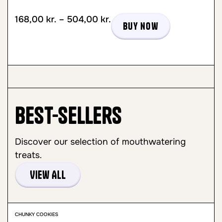
168,00
kr.
–
504,00
kr.
Buy now
Best-sellers
Discover our selection of mouthwatering
treats.
View All
CHUNKY COOKIES