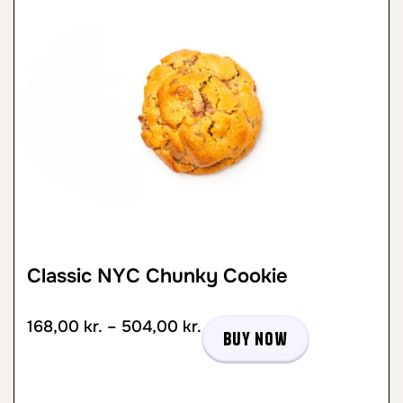
Classic NYC Chunky Cookie
168,00
kr.
–
504,00
kr.
Buy now