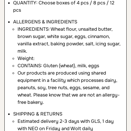
QUANTITY: Choose boxes of 4 pcs / 8 pcs / 12
pcs
ALLERGENS & INGREDIENTS
INGREDIENTS: Wheat flour, unsalted butter,
brown sugar, white sugar, eggs, cinnamon,
vanilla extract, baking powder, salt, icing sugar,
milk.
Weight:
CONTAINS: Gluten (wheat), milk, eggs
Our products are produced using shared
equipment in a facility which processes dairy,
peanuts, soy, tree nuts, eggs, sesame, and
wheat. Please know that we are not an allergy-
free bakery.
SHIPPING & RETURNS
Estimated delivery 2-3 days with GLS, 1 day
with NEO on Friday and Wolt daily