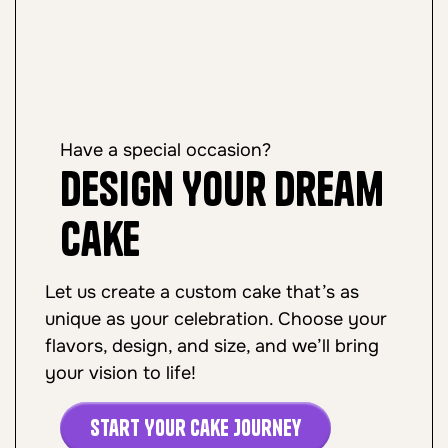
Have a special occasion?
Design Your Dream
Cake
Let us create a custom cake that’s as
unique as your celebration. Choose your
flavors, design, and size, and we’ll bring
your vision to life!
Start Your Cake Journey