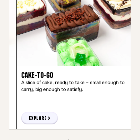
Cake-to-Go
C
A slice of cake, ready to take – small enough to
So
carry, big enough to satisfy.
ma
Explore