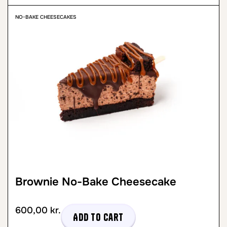
NO-BAKE CHEESECAKES
Brownie No-Bake Cheesecake
600,00
kr.
Add to cart