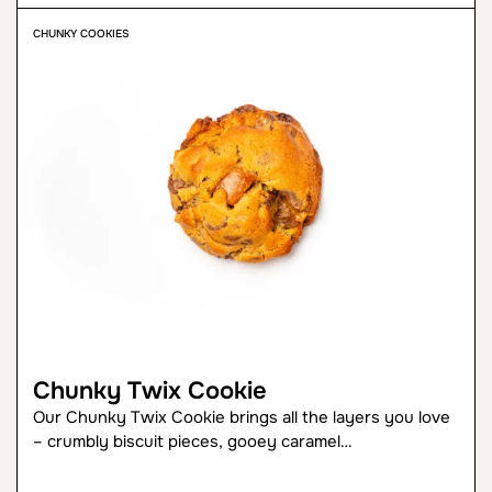
CHUNKY COOKIES
Chunky Twix Cookie
Our Chunky Twix Cookie brings all the layers you love
– crumbly biscuit pieces, gooey caramel…