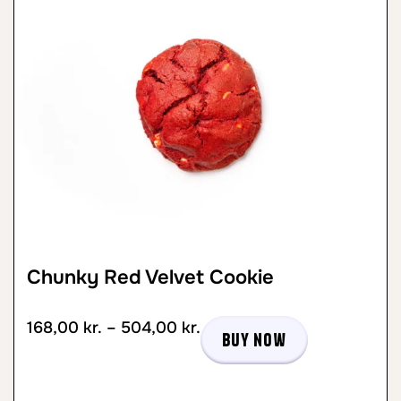
Chunky Red Velvet Cookie
168,00
kr.
–
504,00
kr.
Buy now