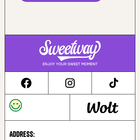
ENJOY YOUR SWEET MOMENT
Address: