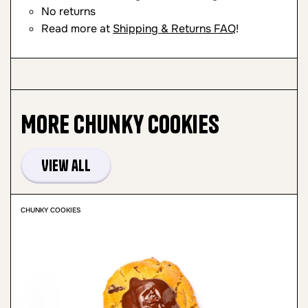
No returns
Read more at
Shipping & Returns FAQ
!
More
Chunky Cookies
View all
CHUNKY COOKIES