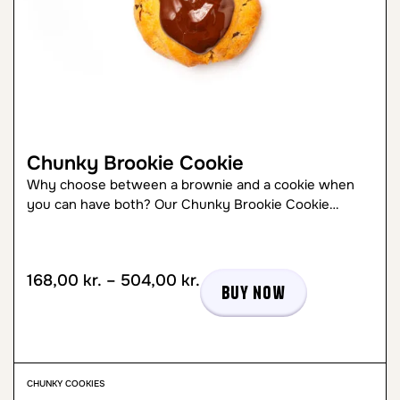
Chunky Brookie Cookie
Why choose between a brownie and a cookie when
you can have both? Our Chunky Brookie Cookie…
168,00
kr.
–
504,00
kr.
Buy now
CHUNKY COOKIES