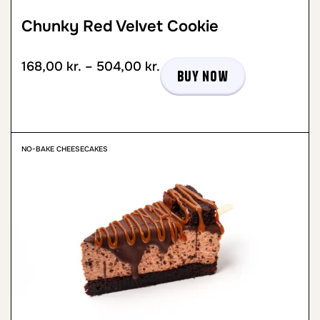
Chunky Red Velvet Cookie
168,00
kr.
–
504,00
kr.
Buy now
NO-BAKE CHEESECAKES