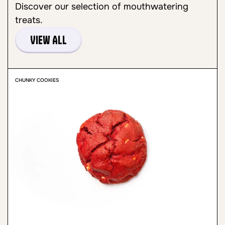
Discover our selection of mouthwatering
treats.
View All
CHUNKY COOKIES