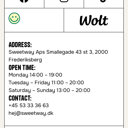
Address:
Sweetway Aps Smallegade 43 st 3, 2000
Frederiksberg
Open time:
Monday 14:00 – 19:00
Tuesday – Friday 11:00 – 20:00
Saturday – Sunday 13:00 – 20:00
Contact:
+45 53 33 36 63
hej@sweetway.dk