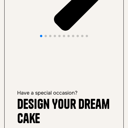
Have a special occasion?
Design Your Dream
Cake