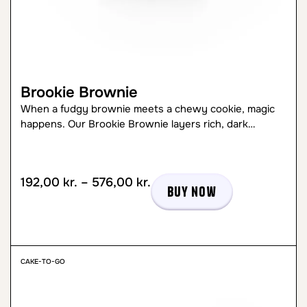
Brookie Brownie
When a fudgy brownie meets a chewy cookie, magic
happens. Our Brookie Brownie layers rich, dark…
192,00
kr.
–
576,00
kr.
Buy now
CAKE-TO-GO