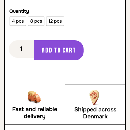
Quantity
4 pcs
8 pcs
12 pcs
Add to cart
Fast and reliable
Shipped across
delivery
Denmark