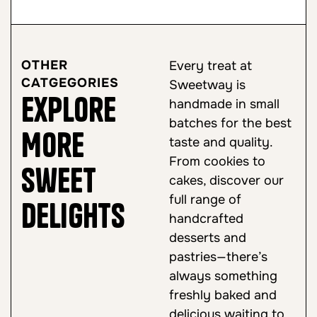
OTHER
Every treat at
CATGEGORIES
Sweetway is
Explore
handmade in small
batches for the best
More
taste and quality.
From cookies to
Sweet
cakes, discover our
full range of
Delights
handcrafted
desserts and
pastries—there’s
always something
freshly baked and
delicious waiting to