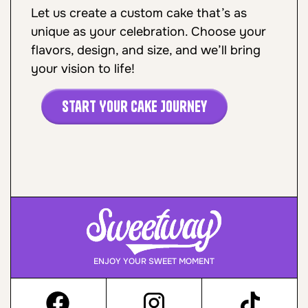
Let us create a custom cake that’s as
unique as your celebration. Choose your
flavors, design, and size, and we’ll bring
your vision to life!
Start Your Cake Journey
ENJOY YOUR SWEET MOMENT