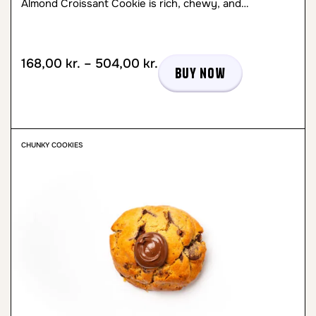
Almond Croissant Cookie is rich, chewy, and…
168,00
kr.
–
504,00
kr.
Buy now
CHUNKY COOKIES