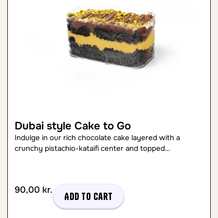
Dubai style Cake to Go
Indulge in our rich chocolate cake layered with a
crunchy pistachio-kataifi center and topped…
90,00
kr.
Add to cart