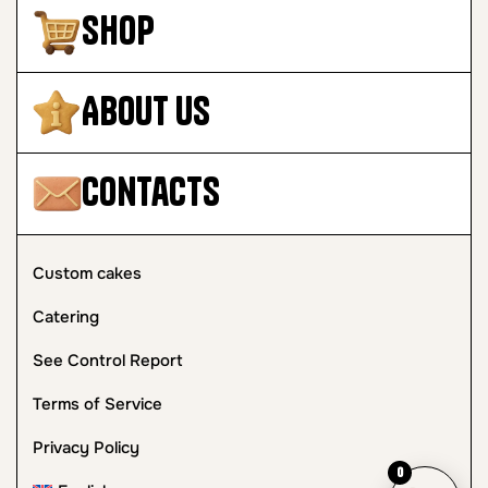
Shop
About Us
Contacts
Custom cakes
Catering
See Control Report
Terms of Service
Privacy Policy
0