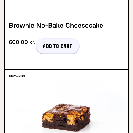
Brownie No-Bake Cheesecake
600,00
kr.
Add to cart
BROWNIES