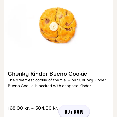
Chunky Kinder Bueno Cookie
The dreamiest cookie of them all – our Chunky Kinder
Bueno Cookie is packed with chopped Kinder…
168,00
kr.
–
504,00
kr.
Buy now