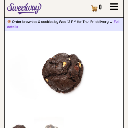
Cart
0
Order brownies & cookies by Wed 12 PM for Thu-Fri delivery →
Full
details