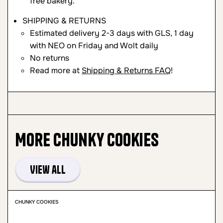
free bakery.
SHIPPING & RETURNS
Estimated delivery 2-3 days with GLS, 1 day
with NEO on Friday and Wolt daily
No returns
Read more at
Shipping & Returns FAQ
!
More
Chunky Cookies
View all
CHUNKY COOKIES