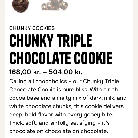
CHUNKY COOKIES
Chunky Triple
Chocolate Cookie
168,00
kr.
–
504,00
kr.
Calling all chocoholics – our Chunky Triple
Chocolate Cookie is pure bliss. With a rich
cocoa base and a melty mix of dark, milk, and
white chocolate chunks, this cookie delivers
deep, bold flavor with every gooey bite.
Thick, soft, and sinfully satisfying – it’s
chocolate on chocolate on chocolate.