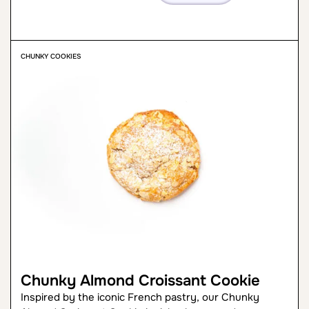
CHUNKY COOKIES
Chunky Almond Croissant Cookie
Inspired by the iconic French pastry, our Chunky