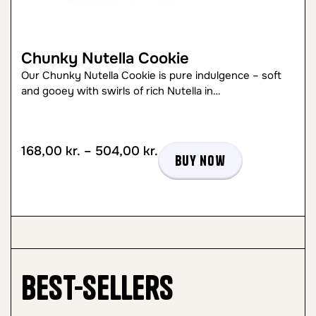
Chunky Nutella Cookie
Our Chunky Nutella Cookie is pure indulgence – soft
and gooey with swirls of rich Nutella in…
168,00
kr.
–
504,00
kr.
Buy now
Best-sellers