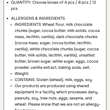
QUANTITY: Choose boxes of 4 pcs / 8 pcs / 12
pcs
ALLERGENS & INGREDIENTS
INGREDIENTS: Wheat flour, milk chocolate
chunks (sugar, cocoa butter, milk solids, cocoa
mass, lecithin, vanilla), dark chocolate chunks
(cocoa mass, sugar, cocoa butter, lecithin,
vanilla), white chocolate chunks (sugar, cocoa
butter, milk solids, lecithin, vanilla), unsalted
butter, brown sugar, white sugar, eggs, cocoa
powder, vanilla extract, baking soda, salt.
Weight:
CONTAINS: Gluten (wheat), milk, eggs, soy
Our products are produced using shared
equipment in a facility which processes dairy,
peanuts, soy, tree nuts, eggs, sesame, and
wheat. Please know that we are not an allergy-