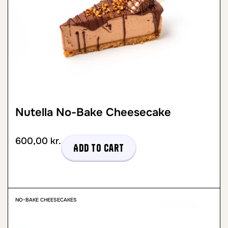
Nutella No-Bake Cheesecake
600,00
kr.
Add to cart
NO-BAKE CHEESECAKES