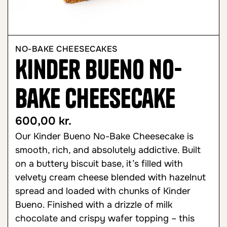
NO-BAKE CHEESECAKES
Kinder Bueno No-
Bake Cheesecake
600,00
kr.
Our Kinder Bueno No-Bake Cheesecake is
smooth, rich, and absolutely addictive. Built
on a buttery biscuit base, it’s filled with
velvety cream cheese blended with hazelnut
spread and loaded with chunks of Kinder
Bueno. Finished with a drizzle of milk
chocolate and crispy wafer topping – this