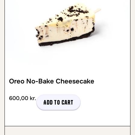
Oreo No-Bake Cheesecake
600,00
kr.
Add to cart