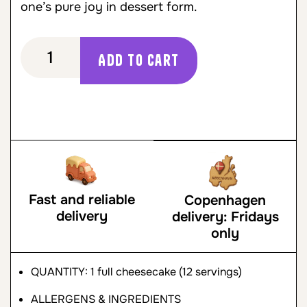
one’s pure joy in dessert form.
Add to cart
Fast and reliable
Copenhagen
delivery
delivery: Fridays
only
QUANTITY: 1 full cheesecake (12 servings)
ALLERGENS & INGREDIENTS