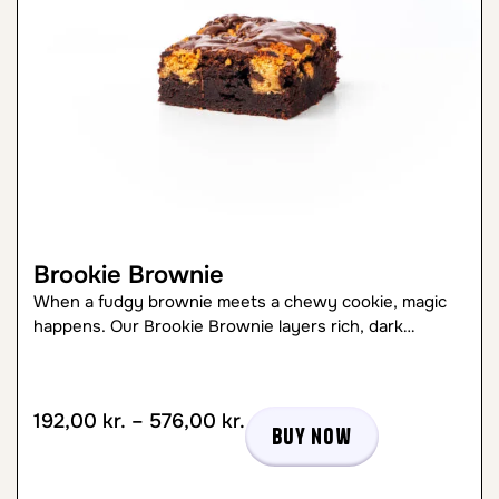
Brookie Brownie
When a fudgy brownie meets a chewy cookie, magic
happens. Our Brookie Brownie layers rich, dark…
192,00
kr.
–
576,00
kr.
Buy now