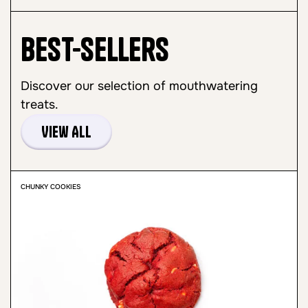
Best-sellers
Discover our selection of mouthwatering
treats.
View All
CHUNKY COOKIES