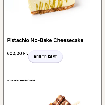
Pistachio No-Bake Cheesecake
600,00
kr.
Add to cart
NO-BAKE CHEESECAKES