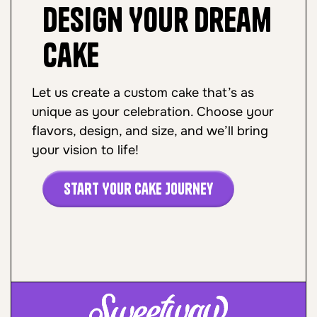
Design Your Dream
Cake
Let us create a custom cake that’s as
unique as your celebration. Choose your
flavors, design, and size, and we’ll bring
your vision to life!
Start Your Cake Journey