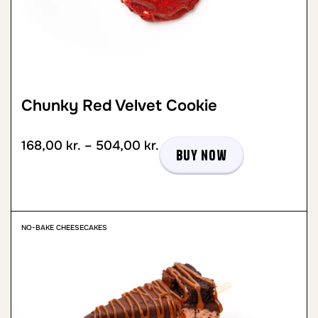
Chunky Red Velvet Cookie
168,00
kr.
–
504,00
kr.
Buy now
NO-BAKE CHEESECAKES