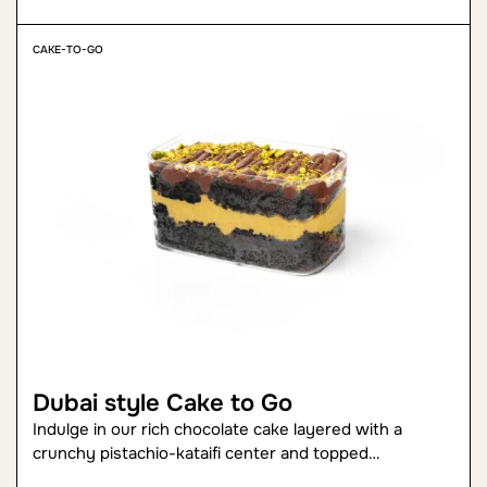
CAKE-TO-GO
Dubai style Cake to Go
Indulge in our rich chocolate cake layered with a
crunchy pistachio-kataifi center and topped…