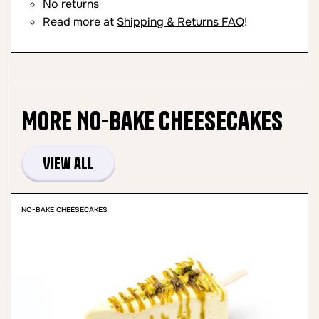
No returns
Read more at
Shipping & Returns FAQ
!
More
No-Bake Cheesecakes
View all
NO-BAKE CHEESECAKES