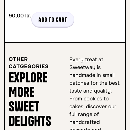
90,00
kr.
Add to cart
OTHER
Every treat at
CATGEGORIES
Sweetway is
Explore
handmade in small
batches for the best
More
taste and quality.
From cookies to
Sweet
cakes, discover our
full range of
Delights
handcrafted
desserts and