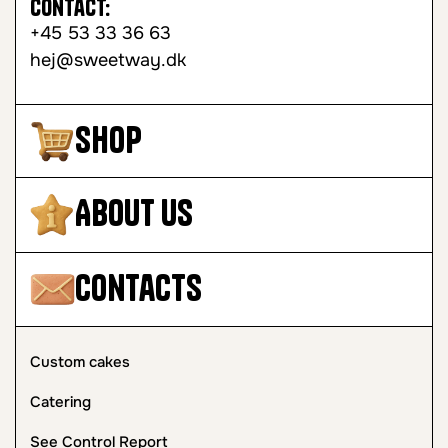
Contact:
+45 53 33 36 63
hej@sweetway.dk
Shop
About Us
Contacts
Custom cakes
Catering
See Control Report