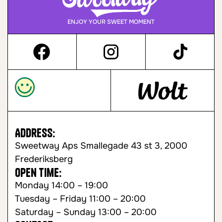
ENJOY YOUR SWEET MOMENT
Address:
Sweetway Aps Smallegade 43 st 3, 2000
Frederiksberg
Open time:
Monday 14:00 – 19:00
Tuesday – Friday 11:00 – 20:00
Saturday – Sunday 13:00 – 20:00