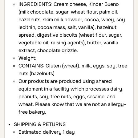
INGREDIENTS: Cream cheese, Kinder Bueno
(milk chocolate, sugar, wheat flour, palm oil,
hazelnuts, skim milk powder, cocoa, whey, soy
lecithin, cocoa mass, salt, vanilla), hazelnut
spread, digestive biscuits (wheat flour, sugar,
vegetable oil, raising agents), butter, vanilla
extract, chocolate drizzle.
Weight:
CONTAINS: Gluten (wheat), milk, eggs, soy, tree
nuts (hazelnuts)
Our products are produced using shared
equipment in a facility which processes dairy,
peanuts, soy, tree nuts, eggs, sesame, and
wheat. Please know that we are not an allergy-
free bakery.
SHIPPING & RETURNS
Estimated delivery 1 day