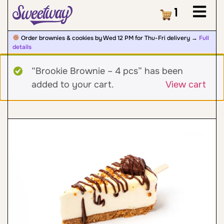
Cart
1
Order brownies & cookies by Wed 12 PM for Thu-Fri delivery →
Full
details
“Brookie Brownie – 4 pcs” has been
added to your cart.
View cart