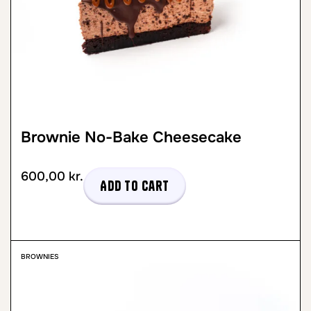
Brownie No-Bake Cheesecake
600,00
kr.
Add to cart
BROWNIES