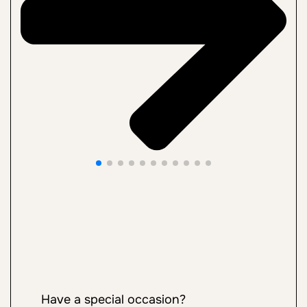
Have a special occasion?