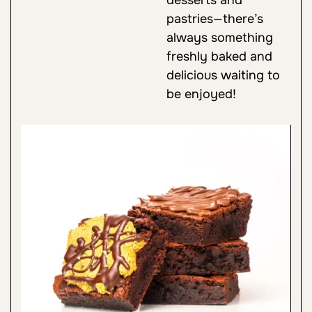
pastries—there’s
always something
freshly baked and
delicious waiting to
be enjoyed!